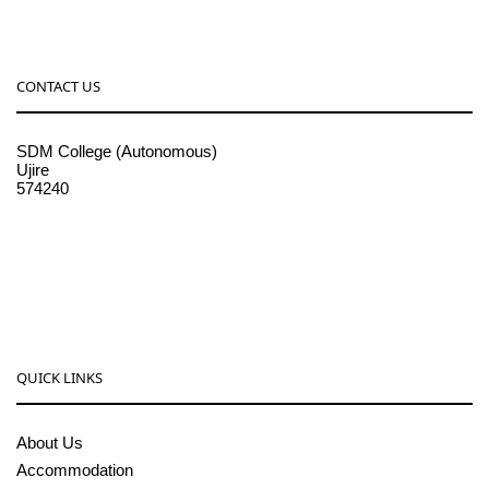
CONTACT US
SDM College (Autonomous)
Ujire
574240
08256-236221, 225
sdmcollege@sdmcujire.in
pgcenter@sdmcujire.in
QUICK LINKS
About Us
Accommodation