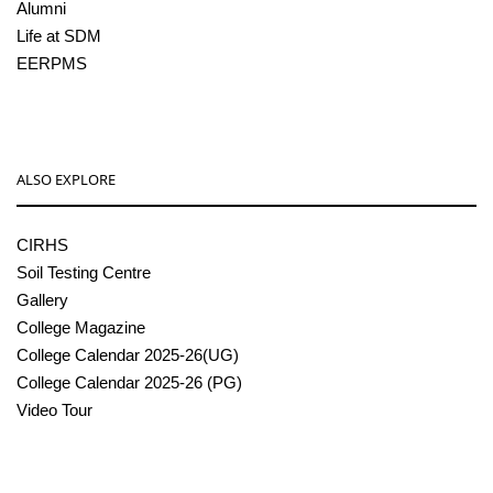
Alumni
Life at SDM
EERPMS
ALSO EXPLORE
CIRHS
Soil Testing Centre
Gallery
College Magazine
College Calendar 2025-26(UG)
College Calendar 2025-26 (PG)
Video Tour