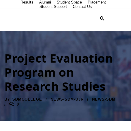
Results
Alumni
Student Space
Placement
Student Support
Contact Us
Project Evaluation
Program on
Research Studies
BY
SDMCOLLEGE
NEWS-SDM-UJR
NEWS-SDM
0