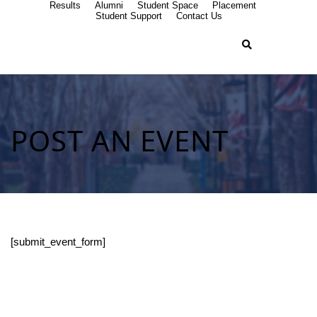
Results
Alumni
Student Space
Placement
Student Support
Contact Us
POST AN EVENT
[submit_event_form]