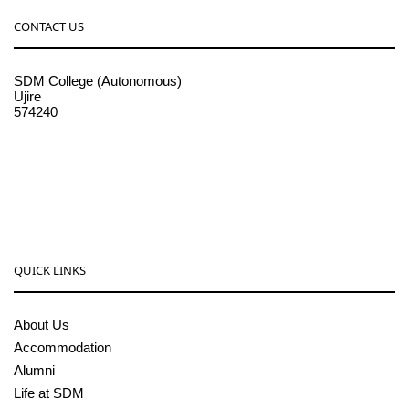
CONTACT US
SDM College (Autonomous)
Ujire
574240
08256-236221, 225
sdmcollege@sdmcujire.in
pgcenter@sdmcujire.in
QUICK LINKS
About Us
Accommodation
Alumni
Life at SDM