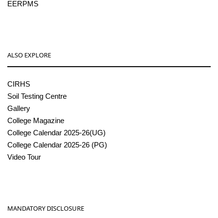
EERPMS
ALSO EXPLORE
CIRHS
Soil Testing Centre
Gallery
College Magazine
College Calendar 2025-26(UG)
College Calendar 2025-26 (PG)
Video Tour
MANDATORY DISCLOSURE