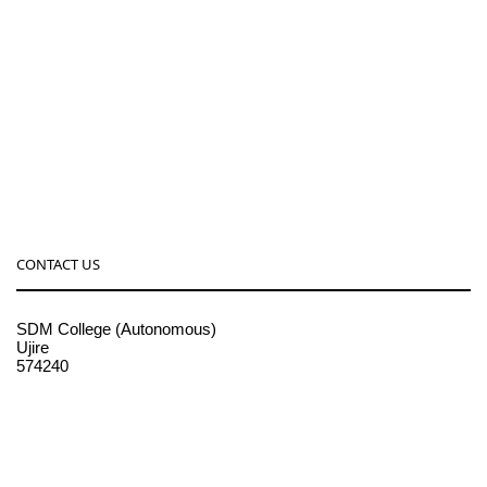
CONTACT US
SDM College (Autonomous)
Ujire
574240
08256-236221, 225
sdmcollege@sdmcujire.in
pgcenter@sdmcujire.in