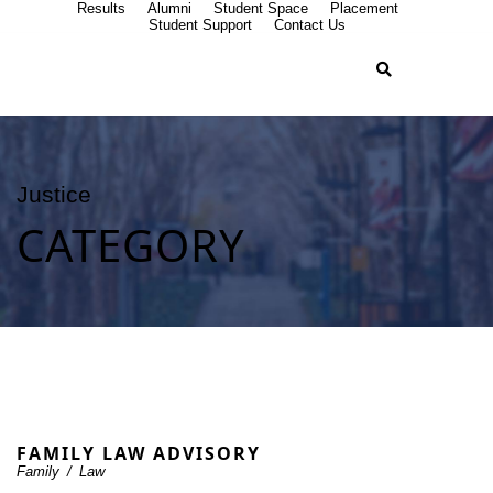
Results
Alumni
Student Space
Placement
Student Support
Contact Us
Justice
CATEGORY
FAMILY LAW ADVISORY
Family
/
Law