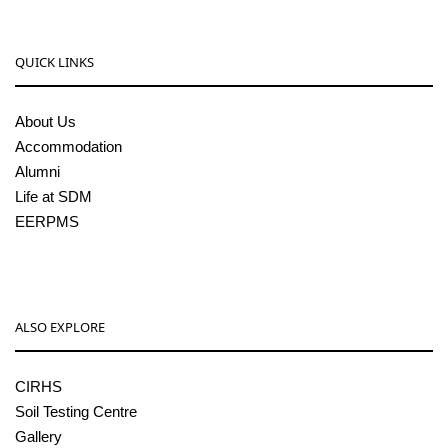
QUICK LINKS
About Us
Accommodation
Alumni
Life at SDM
EERPMS
ALSO EXPLORE
CIRHS
Soil Testing Centre
Gallery