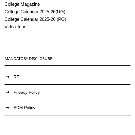
College Magazine
College Calendar 2025-26(UG)
College Calendar 2025-26 (PG)
Video Tour
MANDATORY DISCLOSURE
RTI
Privacy Policy
SDM Policy