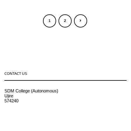
1
2
CONTACT US
SDM College (Autonomous)
Ujire
574240
08256-236221, 225
sdmcollege@sdmcujire.in
pgcenter@sdmcujire.in