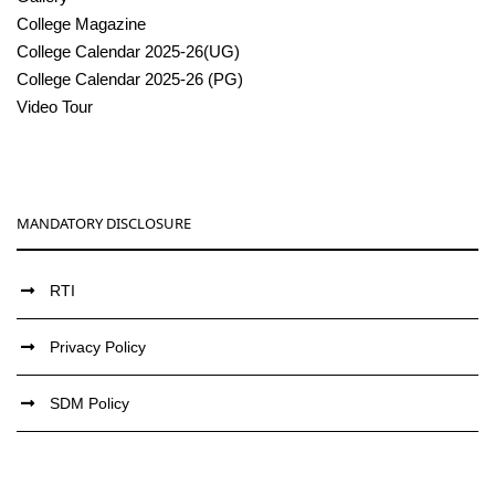
College Magazine
College Calendar 2025-26(UG)
College Calendar 2025-26 (PG)
Video Tour
MANDATORY DISCLOSURE
RTI
Privacy Policy
SDM Policy