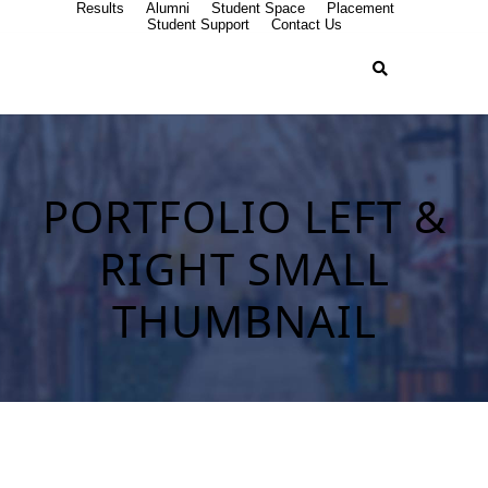
Results
Alumni
Student Space
Placement
Student Support
Contact Us
PORTFOLIO LEFT &
RIGHT SMALL
THUMBNAIL