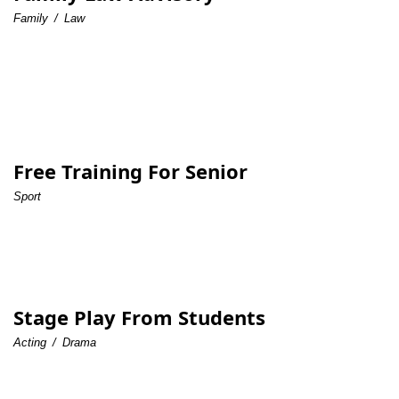
Family
/
Law
Free Training For Senior
Sport
Stage Play From Students
Acting
/
Drama