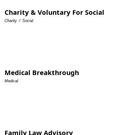
Charity & Voluntary For Social
Charity
/
Social
Medical Breakthrough
Medical
Family Law Advisory