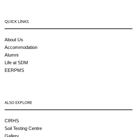
QUICK LINKS
About Us
Accommodation
Alumni
Life at SDM
EERPMS
ALSO EXPLORE
CIRHS
Soil Testing Centre
Gallery