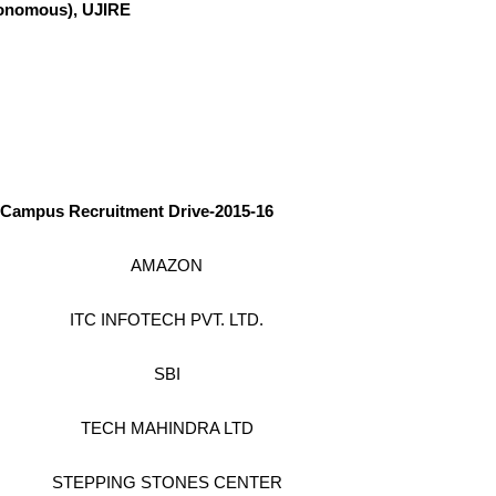
omous), UJIRE
Campus Recruitment Drive-2015-16
AMAZON
ITC INFOTECH PVT. LTD.
SBI
TECH MAHINDRA LTD
STEPPING STONES CENTER