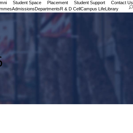
umni
Student Space
Placement
Student Support
Contact Us
ammes
Admissions
Departments
R & D Cell
Campus Life
Library
6