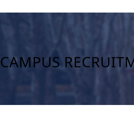
CAMPUS RECRUITM