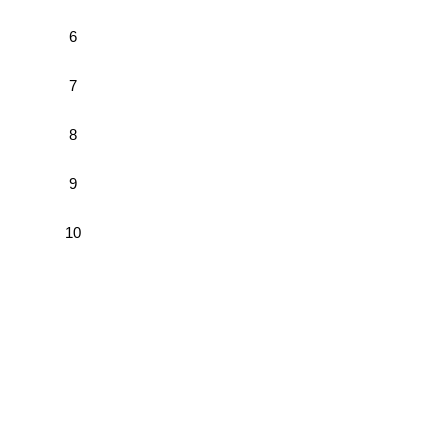
6
7
8
9
10