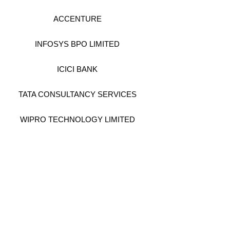
ACCENTURE
INFOSYS BPO LIMITED
ICICI BANK
TATA CONSULTANCY SERVICES
WIPRO TECHNOLOGY LIMITED