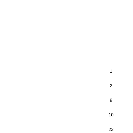
1
2
8
10
23