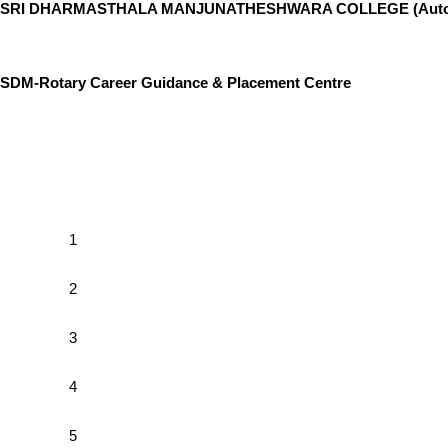
SRI DHARMASTHALA MANJUNATHESHWARA COLLEGE (Auton
SDM-Rotary Career Guidance & Placement Centre
1
2
3
4
5