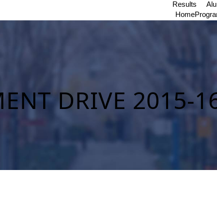
Results
Al
Home
Progr
ENT DRIVE 2015-1