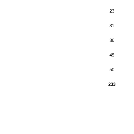
23
31
36
49
50
233