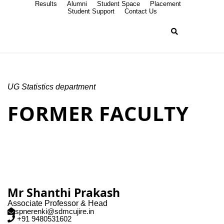
Results
Alumni
Student Space
Placement
Student Support
Contact Us
UG Statistics department
FORMER FACULTY
Mr Shanthi Prakash
Associate Professor & Head
spnerenki@sdmcujire.in
+91 9480531602