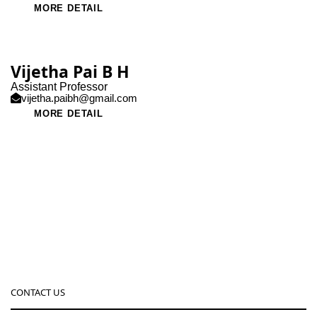
MORE DETAIL
Vijetha Pai B H
Assistant Professor
vijetha.paibh@gmail.com
MORE DETAIL
CONTACT US