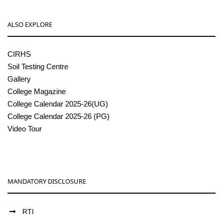
ALSO EXPLORE
CIRHS
Soil Testing Centre
Gallery
College Magazine
College Calendar 2025-26(UG)
College Calendar 2025-26 (PG)
Video Tour
MANDATORY DISCLOSURE
RTI