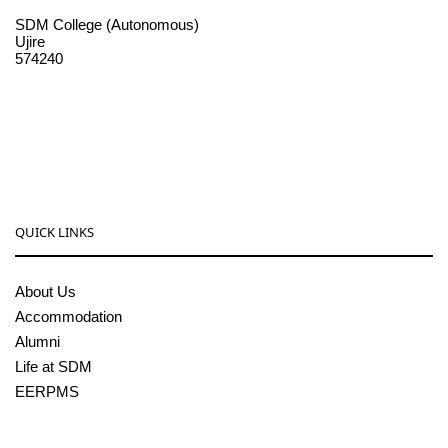
SDM College (Autonomous)
Ujire
574240
08256-236221, 225
sdmcollege@sdmcujire.in
pgcenter@sdmcujire.in
QUICK LINKS
About Us
Accommodation
Alumni
Life at SDM
EERPMS