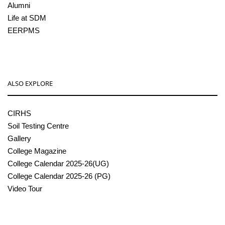
Alumni
Life at SDM
EERPMS
ALSO EXPLORE
CIRHS
Soil Testing Centre
Gallery
College Magazine
College Calendar 2025-26(UG)
College Calendar 2025-26 (PG)
Video Tour