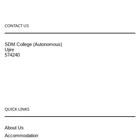
CONTACT US
SDM College (Autonomous)
Ujire
574240
08256-236221, 225
sdmcollege@sdmcujire.in
pgcenter@sdmcujire.in
QUICK LINKS
About Us
Accommodation