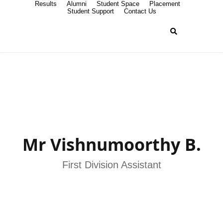
Results
Alumni
Student Space
Placement
Student Support
Contact Us
Mr Vishnumoorthy B.
First Division Assistant