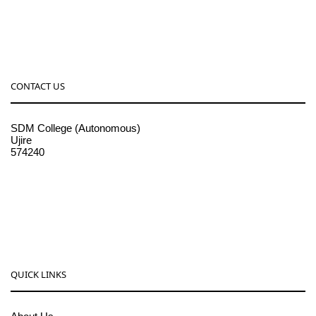
CONTACT US
SDM College (Autonomous)
Ujire
574240
08256-236221, 225
sdmcollege@sdmcujire.in
pgcenter@sdmcujire.in
QUICK LINKS