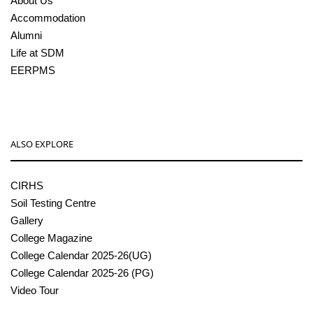
About Us
Accommodation
Alumni
Life at SDM
EERPMS
ALSO EXPLORE
CIRHS
Soil Testing Centre
Gallery
College Magazine
College Calendar 2025-26(UG)
College Calendar 2025-26 (PG)
Video Tour