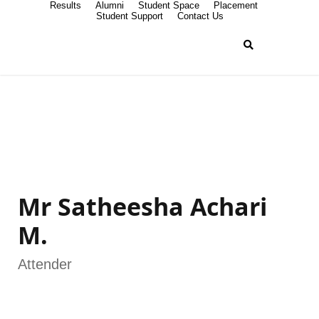
Results
Alumni
Student Space
Placement
Student Support
Contact Us
Mr Satheesha Achari
M.
Attender