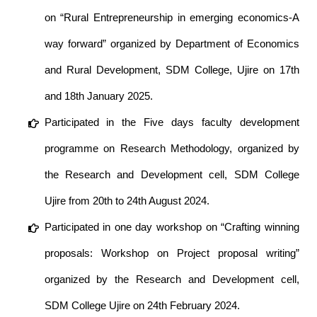
on “Rural Entrepreneurship in emerging economics-A
way forward” organized by Department of Economics
and Rural Development, SDM College, Ujire on 17th
and 18th January 2025.
Participated in the Five days faculty development
programme on Research Methodology, organized by
the Research and Development cell, SDM College
Ujire from 20th to 24th August 2024.
Participated in one day workshop on “Crafting winning
proposals: Workshop on Project proposal writing”
organized by the Research and Development cell,
SDM College Ujire on 24th February 2024.