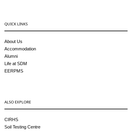
QUICK LINKS
About Us
Accommodation
Alumni
Life at SDM
EERPMS
ALSO EXPLORE
CIRHS
Soil Testing Centre