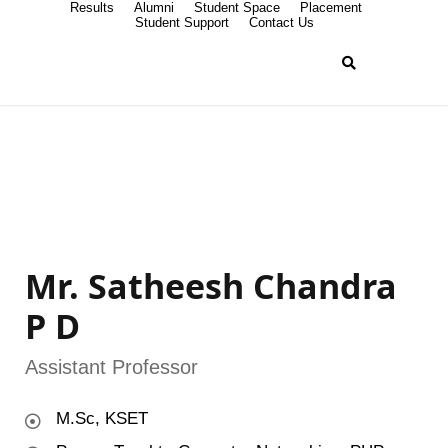
Results
Alumni
Student Space
Placement
Student Support
Contact Us
Mr. Satheesh Chandra
P D
Assistant Professor
M.Sc, KSET