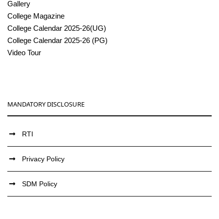
Gallery
College Magazine
College Calendar 2025-26(UG)
College Calendar 2025-26 (PG)
Video Tour
MANDATORY DISCLOSURE
RTI
Privacy Policy
SDM Policy