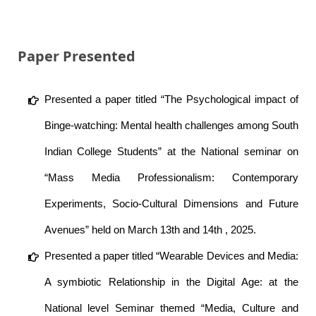
Paper Presented
Presented a paper titled “The Psychological impact of
Binge-watching: Mental health challenges among South
Indian College Students” at the National seminar on
“Mass Media Professionalism: Contemporary
Experiments, Socio-Cultural Dimensions and Future
Avenues” held on March 13th and 14th , 2025.
Presented a paper titled “Wearable Devices and Media:
A symbiotic Relationship in the Digital Age: at the
National level Seminar themed “Media, Culture and