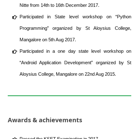
Nitte from 14th to 16th December 2017.
Participated in State level workshop on “Python
Programming” organized by St Aloysius College,
Mangalore on 5th Aug 2017.
Participated in a one day state level workshop on
“Android Application Development” organized by St
Aloysius College, Mangalore on 22nd Aug 2015.
Awards & achievements
Passed the KSET Examination in 2017.