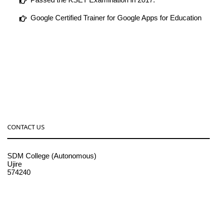
Google Certified Trainer for Google Apps for Education
CONTACT US
SDM College (Autonomous)
Ujire
574240
08256-236221, 225
sdmcollege@sdmcujire.in
pgcenter@sdmcujire.in