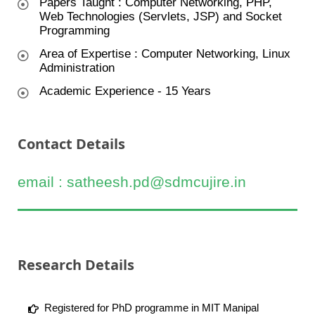
Papers Taught : Computer Networking, PHP,
Web Technologies (Servlets, JSP) and Socket
Programming
Area of Expertise : Computer Networking, Linux
Administration
Academic Experience - 15 Years
Contact Details
email : satheesh.pd@sdmcujire.in
Research Details
Registered for PhD programme in MIT Manipal