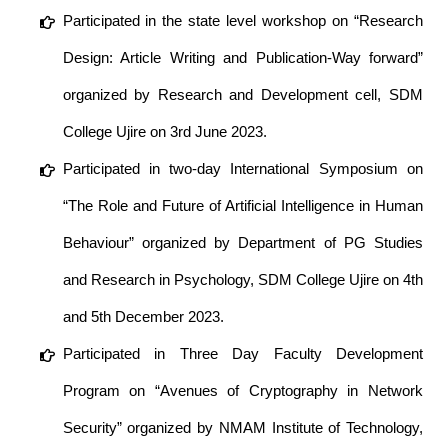
Participated in the state level workshop on “Research
Design: Article Writing and Publication-Way forward”
organized by Research and Development cell, SDM
College Ujire on 3rd June 2023.
Participated in two-day International Symposium on
“The Role and Future of Artificial Intelligence in Human
Behaviour” organized by Department of PG Studies
and Research in Psychology, SDM College Ujire on 4th
and 5th December 2023.
Participated in Three Day Faculty Development
Program on “Avenues of Cryptography in Network
Security” organized by NMAM Institute of Technology,