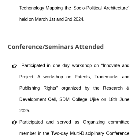
Techonology:Mapping the Socio-Political Architecture”
held on March 1st and 2nd 2024.
Conference/Seminars Attended
Participated in one day workshop on “Innovate and
Project: A workshop on Patents, Trademarks and
Publishing Rights” organized by the Research &
Development Cell, SDM College Ujire on 18th June
2025.
Participated and served as Organizing committee
member in the Two-day Multi-Disciplinary Conference