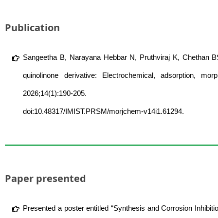
Publication
Sangeetha B, Narayana Hebbar N, Pruthviraj K, Chethan BS,
quinolinone derivative: Electrochemical, adsorption, mo
2026;14(1):190-205.
doi:10.48317/IMIST.PRSM/morjchem-v14i1.61294.
Paper presented
Presented a poster entitled “Synthesis and Corrosion Inhibiti