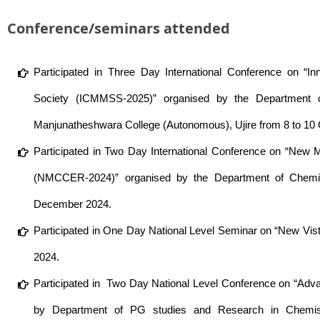
Conference/seminars attended
Participated in Three Day International Conference on “In
Society (ICMMSS-2025)” organised by the Department 
Manjunatheshwara College (Autonomous), Ujire from 8 to 10
Participated in Two Day International Conference on “New 
(NMCCER-2024)” organised by the Department of Chemist
December 2024.
Participated in One Day National Level Seminar on “New Vi
2024.
Participated in Two Day National Level Conference on “Advan
by Department of PG studies and Research in Chemis