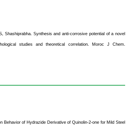
 Shashiprabha. Synthesis and anti-corrosive potential of a novel
rphological studies and theoretical correlation. Moroc J Chem.
on Behavior of Hydrazide Derivative of Quinolin-2-one for Mild Steel