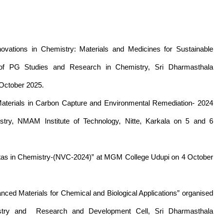
novations in Chemistry: Materials and Medicines for Sustainable
of PG Studies and Research in Chemistry, Sri Dharmasthala
 October 2025.
Materials in Carbon Capture and Environmental Remediation- 2024
ry, NMAM Institute of Technology, Nitte, Karkala on 5 and 6
stas in Chemistry-(NVC-2024)” at MGM College Udupi on 4 October
ced Materials for Chemical and Biological Applications” organised
try and Research and Development Cell, Sri Dharmasthala