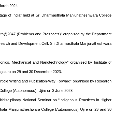
March 2024
itage of India” held at Sri Dharmasthala Manjunatheshwara College
arath@2047 (Problems and Prospects)” organised by the Department
esearch and Development Cell, Sri Dharmasthala Manjunatheshwara
ronics, Mechanical and Nanotechnology” organised by Institute of
ngaluru on 29 and 30 December 2023.
rticle Writing and Publication-Way Forward” organised by Research
ollege (Autonomous), Ujire on 3 June 2023.
disciplinary National Seminar on “Indigenous Practices in Higher
sthala Manjunatheshwara College (Autonomous) Ujire on 29 and 30