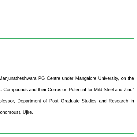
 Manjunatheshwara PG Centre under Mangalore University, on the
ic Compounds and their Corrosion Potential for Mild Steel and Zinc”
rofessor, Department of Post Graduate Studies and Research in
onomous), Ujire.