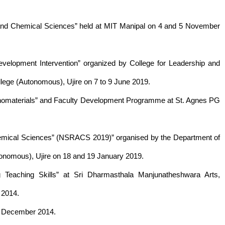
s and Chemical Sciences” held at MIT Manipal on 4 and 5 November
evelopment Intervention” organized by College for Leadership and
ege (Autonomous), Ujire on 7 to 9 June 2019.
 Nanomaterials” and Faculty Development Programme at St. Agnes PG
hemical Sciences” (NSRACS 2019)” organised by the Department of
nomous), Ujire on 18 and 19 January 2019.
Teaching Skills” at Sri Dharmasthala Manjunatheshwara Arts,
 2014.
13 December 2014.