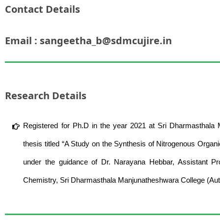
Contact Details
Email : sangeetha_b@sdmcujire.in
Research Details
Registered for Ph.D in the year 2021 at Sri Dharmasthala
thesis titled “A Study on the Synthesis of Nitrogenous Organ
under the guidance of Dr. Narayana Hebbar, Assistant P
Chemistry, Sri Dharmasthala Manjunatheshwara College (Aut