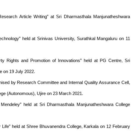
esearch Article Writing” at Sri Dharmasthala Manjunatheshwara
echnology” held at Srinivas University, Surathkal Mangaluru on 11
erty Rights and Promotion of Innovations” held at PG Centre, Sri
 on 19 July 2022.
anised by Research Committee and Internal Quality Assurance Cell,
ege (Autonomous), Ujire on 23 March 2021.
 Mendeley” held at Sri Dharmasthala Manjunatheshwara College
ly Life” held at Shree Bhuvanendra College, Karkala on 12 February