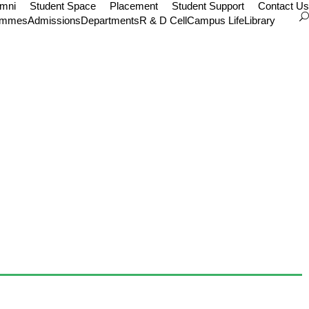
umni
Student Space
Placement
Student Support
Contact Us
ammes
Admissions
Departments
R & D Cell
Campus Life
Library