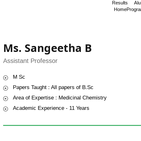
Results
Al
Home
Progr
Ms. Sangeetha B
Assistant Professor
M Sc
Papers Taught : All papers of B.Sc
Area of Expertise : Medicinal Chemistry
Academic Experience - 11 Years