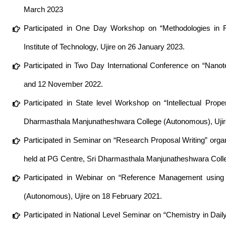
March 2023
Participated in One Day Workshop on “Methodologies in R
Institute of Technology, Ujire on 26 January 2023.
Participated in Two Day International Conference on “Nanot
and 12 November 2022.
Participated in State level Workshop on “Intellectual Prop
Dharmasthala Manjunatheshwara College (Autonomous), Ujire
Participated in Seminar on “Research Proposal Writing” org
held at PG Centre, Sri Dharmasthala Manjunatheshwara Coll
Participated in Webinar on “Reference Management using
(Autonomous), Ujire on 18 February 2021.
Participated in National Level Seminar on “Chemistry in Dai