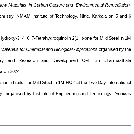
New Materials in Carbon Capture and Environmental Remediation-
istry, NMAM Institute of Technology, Nitte, Karkala on 5 and 6
Hydroxy-3, 4, 6, 7-Tetrahydroquinolin 2(1H)-one for Mild Steel in 1M
aterials for Chemical and Biological Applications
organised by the
ry and Research and Development Cell, Sri Dharmasthala
arch 2024.
on Inhibitor for Mild Steel in 1M HCl” at the Two Day International
gy”
organised by Institute of Engineering and Technology Srinivas