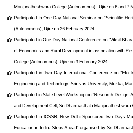
Manjunatheshwara College (Autonomous), Ujire on 6 and 7 
Participated in One Day National Seminar on “Scientific Her
(Autonomous), Ujire on 26 February 2024.
Participated in One Day National Conference on “Viksit Bh
of Economics and Rural Development in association with R
College (Autonomous), Ujire on 3 February 2024.
Participated in Two Day International Conference on “Elect
Engineering and Technology Srinivas University, Mukka, Ma
Participated in State Level Workshop on “Research Design: A
and Development Cell, Sri Dharmasthala Manjunatheshwara C
Participated in ICSSR, New Delhi Sponsored Two Days Multi
Education in India: Steps Ahead” organised by Sri Dharma