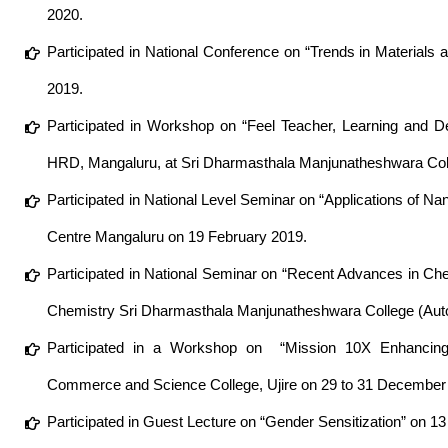
2020.
Participated in National Conference on “Trends in Material
2019.
Participated in Workshop on “Feel Teacher, Learning and D
HRD, Mangaluru, at Sri Dharmasthala Manjunatheshwara Coll
Participated in National Level Seminar on “Applications of
Centre Mangaluru on 19 February 2019.
Participated in National Seminar on “Recent Advances in C
Chemistry Sri Dharmasthala Manjunatheshwara College (Auto
Participated in a Workshop on “Mission 10X Enhancing 
Commerce and Science College, Ujire on 29 to 31 December
Participated in Guest Lecture on “Gender Sensitization” on 