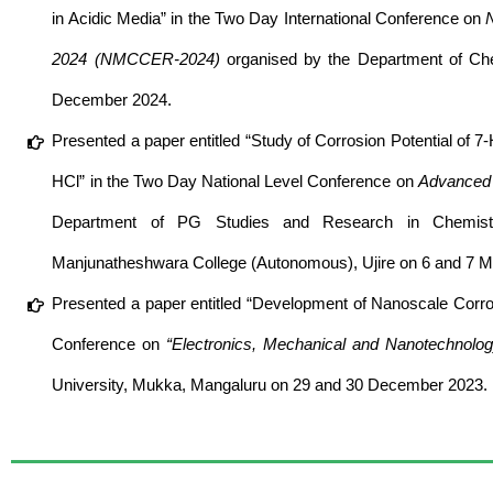
in Acidic Media” in the Two Day International Conference on
2024 (NMCCER-2024)
organised by the Department of Chem
December 2024.
Presented a paper entitled “Study of Corrosion Potential of 7-
HCl” in the Two Day National Level Conference on
Advanced M
Department of PG Studies and Research in Chemist
Manjunatheshwara College (Autonomous), Ujire on 6 and 7 M
Presented a paper entitled “Development of Nanoscale Corrosi
Conference on
“Electronics, Mechanical and Nanotechnolo
University, Mukka, Mangaluru on 29 and 30 December 2023.