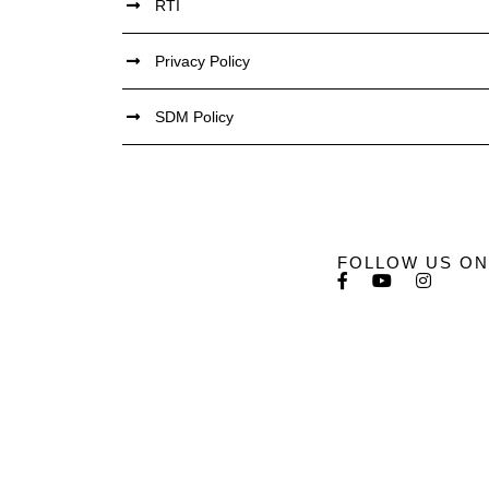
RTI
Privacy Policy
SDM Policy
FOLLOW US ON