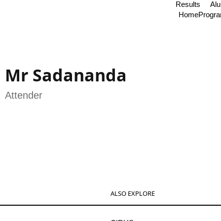
Results
Al
Home
Progr
Mr Sadananda
Attender
ALSO EXPLORE