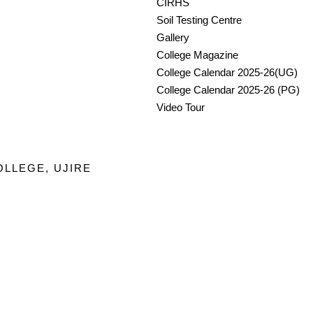
CIRHS
Soil Testing Centre
Gallery
College Magazine
College Calendar 2025-26(UG)
College Calendar 2025-26 (PG)
Video Tour
OLLEGE, UJIRE