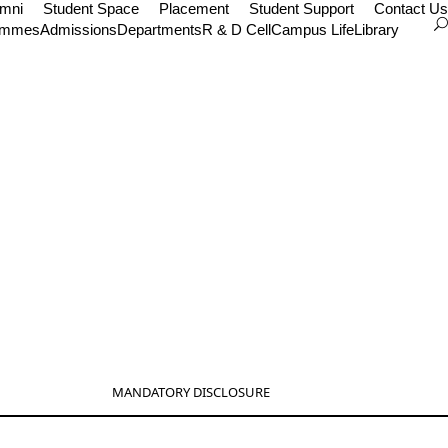
umni
Student Space
Placement
Student Support
Contact Us
ammes
Admissions
Departments
R & D Cell
Campus Life
Library
MANDATORY DISCLOSURE