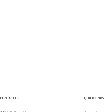
CONTACT US
QUICK LINKS