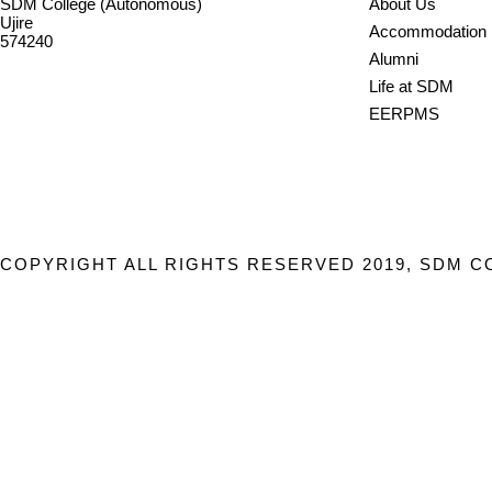
SDM College (Autonomous)
About Us
Ujire
Accommodation
574240
Alumni
08256-236221, 225
Life at SDM
sdmcollege@sdmcujire.in
EERPMS
pgcenter@sdmcujire.in
COPYRIGHT ALL RIGHTS RESERVED 2019, SDM C