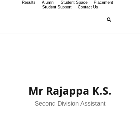
Results
Alumni
Student Space
Placement
Student Support
Contact Us
Mr Rajappa K.S.
Second Division Assistant