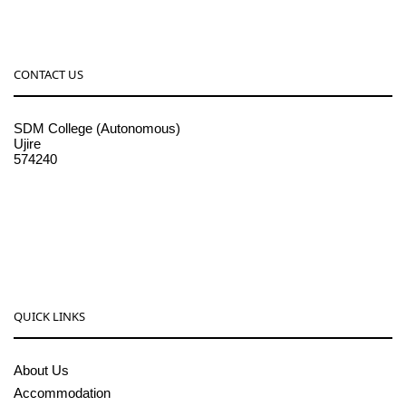
CONTACT US
SDM College (Autonomous)
Ujire
574240
08256-236221, 225
sdmcollege@sdmcujire.in
pgcenter@sdmcujire.in
QUICK LINKS
About Us
Accommodation