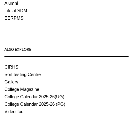
Alumni
Life at SDM
EERPMS
ALSO EXPLORE
CIRHS
Soil Testing Centre
Gallery
College Magazine
College Calendar 2025-26(UG)
College Calendar 2025-26 (PG)
Video Tour