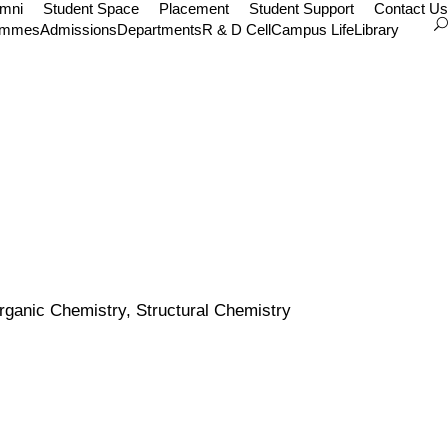
umni
Student Space
Placement
Student Support
Contact Us
ammes
Admissions
Departments
R & D Cell
Campus Life
Library
rganic Chemistry, Structural Chemistry