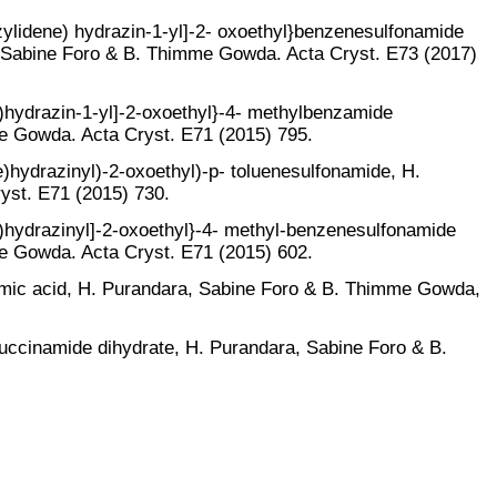
nzylidene) hydrazin-1-yl]-2- oxoethyl}benzenesulfonamide
 Sabine Foro & B. Thimme Gowda. Acta Cryst. E73 (2017)
e)hydrazin-1-yl]-2-oxoethyl}-4- methylbenzamide
e Gowda. Acta Cryst. E71 (2015) 795.
e)hydrazinyl)-2-oxoethyl)-p- toluenesulfonamide, H.
yst. E71 (2015) 730.
ne)hydrazinyl]-2-oxoethyl}-4- methyl-benzenesulfonamide
e Gowda. Acta Cryst. E71 (2015) 602.
eamic acid, H. Purandara, Sabine Foro & B. Thimme Gowda,
succinamide dihydrate, H. Purandara, Sabine Foro & B.