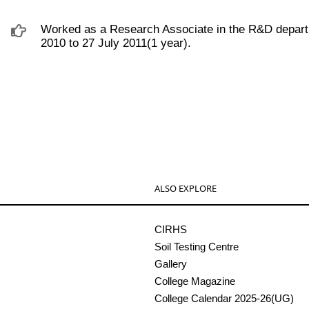
Worked as a Research Associate in the R&D depart
2010 to 27 July 2011(1 year).
ALSO EXPLORE
CIRHS
Soil Testing Centre
Gallery
College Magazine
College Calendar 2025-26(UG)