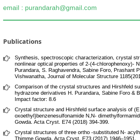
email : purandarah@gmail.com
Publications
Synthesis, spectroscopic characterization, crystal str
nonlinear optical properties of 2-(4-chlorophenoxy)- 
Purandara, S. Raghavendra, Sabine Foro, Prashant P
Vishwanatha, Journal of Molecular Structure 1185(201
Comparison of the crystal structures and Hirshfeld su
hydrazone derivatives H. Purandara, Sabine Foro & 
Impact factor: 8.6
Crystal structure and Hirshfeld surface analysis of (E
oxoethyl}benzenesulfonamide N,N- dimethylformamid
Gowda. Acta Cryst. E74 (2018) 394-399.
Crystal structures of three ortho -substituted N- acy
Thimme Gowda. Acta Cryst. E73 (2017) 1946–1951.