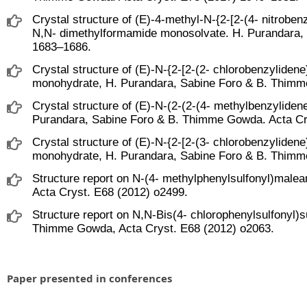
Crystal structure of (E)-4-methyl-N-{2-[2-(4- nitrobe
N,N- dimethylformamide monosolvate. H. Purandara,
1683–1686.
Crystal structure of (E)-N-{2-[2-(2- chlorobenzyliden
monohydrate, H. Purandara, Sabine Foro & B. Thimm
Crystal structure of (E)-N-(2-(2-(4- methylbenzyliden
Purandara, Sabine Foro & B. Thimme Gowda. Acta Cr
Crystal structure of (E)-N-{2-[2-(3- chlorobenzylide
monohydrate, H. Purandara, Sabine Foro & B. Thimm
Structure report on N-(4- methylphenylsulfonyl)mal
Acta Cryst. E68 (2012) o2499.
Structure report on N,N-Bis(4- chlorophenylsulfonyl)
Thimme Gowda, Acta Cryst. E68 (2012) o2063.
Paper presented in conferences