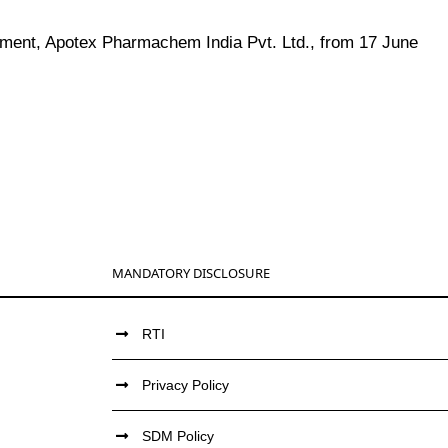
ment, Apotex Pharmachem India Pvt. Ltd., from 17 June
MANDATORY DISCLOSURE
RTI
Privacy Policy
SDM Policy