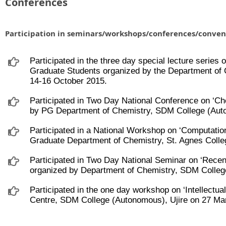
Conferences
Participation in seminars/workshops/conferences/conven
Participated in the three day special lecture serie
Graduate Students organized by the Department of 
14-16 October 2015.
Participated in Two Day National Conference on ‘C
by PG Department of Chemistry, SDM College (Auto
Participated in a National Workshop on ‘Computatio
Graduate Department of Chemistry, St. Agnes Coll
Participated in Two Day National Seminar on ‘Rec
organized by Department of Chemistry, SDM Colleg
Participated in the one day workshop on ‘Intellectua
Centre, SDM College (Autonomous), Ujire on 27 Ma