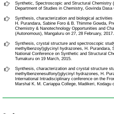
Synthetic, Spectroscopic and Structural Chemistry 
Department of Studies in Chemistry, Govinda Dasa 
Synthesis, characterization and biological activitie
H. Purandara, Sabine Foro & B. Thimme Gowda, Pres
Chemistry & Nanotechnology Opportunities and Cha
(Autonomous), Mangaluru on 27, 28 February, 2017.
Synthesis, crystal structure and spectroscopic stud
methylbenzoyl)glycinyl hydrazones, H. Purandara,
National Conference on Synthetic and Structural C
Tumakuru on 19 March, 2015.
Synthesis, characterization and crystal structure s
methylbenzenesulfonyl)glycinyl hydrazones, H. Pu
International Intradisciplinary conference on the Fro
Marshal K. M. Cariappa College, Madikeri, Kodagu 