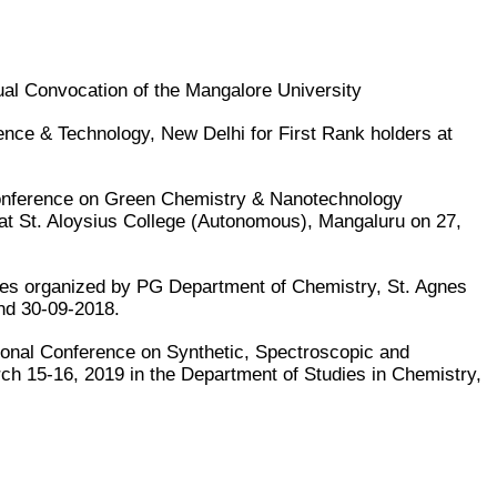
al Convocation of the Mangalore University
ce & Technology, New Delhi for First Rank holders at
 Conference on Green Chemistry & Nanotechnology
t St. Aloysius College (Autonomous), Mangaluru on 27,
ses organized by PG Department of Chemistry, St. Agnes
nd 30-09-2018.
ional Conference on Synthetic, Spectroscopic and
ch 15-16, 2019 in the Department of Studies in Chemistry,