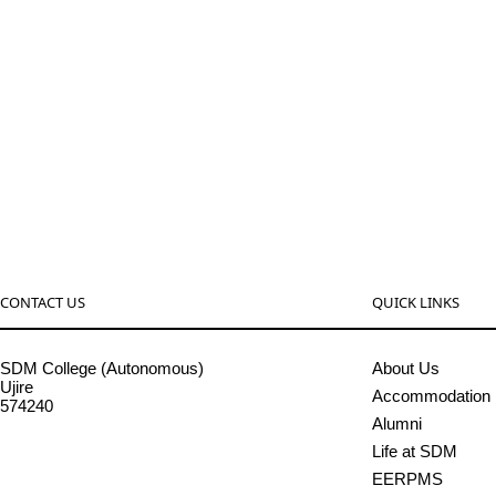
CONTACT US
QUICK LINKS
SDM College (Autonomous)
About Us
Ujire
Accommodation
574240
Alumni
08256-236221, 225
Life at SDM
sdmcollege@sdmcujire.in
EERPMS
pgcenter@sdmcujire.in