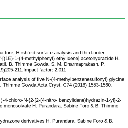
ucture, Hirshfeld surface analysis and third-order
N'-[(1E)-1-(4-methylphenyl) ethylidene] acetohydrazide H.
atil, B. Thimme Gowda, S. M. Dharmaprakash, P.
9)205-211.Impact factor: 2.011
rface analysis of five N-(4-methylbenzenesulfonyl) glycine
B. Thimme Gowda Acta Cryst. C74 (2018) 1553-1560.
 )-4-chloro-N-{2-[2-(4-nitro- benzylidene)hydrazin-1-yl]-2-
e monosolvate H. Purandara, Sabine Foro & B. Thimme
lhydrazone derivatives H. Purandara, Sabine Foro & B.