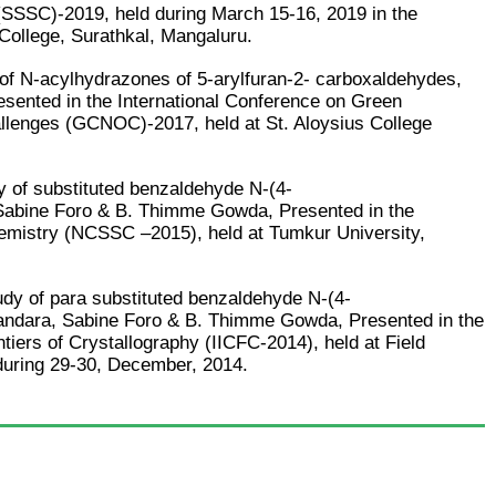
(SSSC)-2019, held during March 15-16, 2019 in the
College, Surathkal, Mangaluru.
s of N-acylhydrazones of 5-arylfuran-2- carboxaldehydes,
ented in the International Conference on Green
llenges (GCNOC)-2017, held at St. Aloysius College
y of substituted benzaldehyde N-(4-
 Sabine Foro & B. Thimme Gowda, Presented in the
hemistry (NCSSC –2015), held at Tumkur University,
tudy of para substituted benzaldehyde N-(4-
randara, Sabine Foro & B. Thimme Gowda, Presented in the
ntiers of Crystallography (IICFC-2014), held at Field
during 29-30, December, 2014.