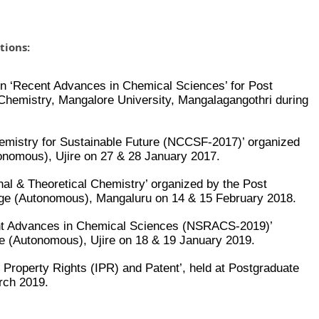
tions:
s on ‘Recent Advances in Chemical Sciences’ for Post
Chemistry, Mangalore University, Mangalagangothri during
hemistry for Sustainable Future (NCCSF-2017)’ organized
nomous), Ujire on 27 & 28 January 2017.
nal & Theoretical Chemistry’ organized by the Post
ege (Autonomous), Mangaluru on 14 & 15 February 2018.
ent Advances in Chemical Sciences (NSRACS-2019)’
e (Autonomous), Ujire on 18 & 19 January 2019.
l Property Rights (IPR) and Patent’, held at Postgraduate
rch 2019.