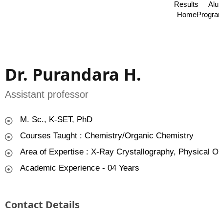
Results
Al
Home
Progr
Dr. Purandara H.
Assistant professor
M. Sc., K-SET, PhD
Courses Taught : Chemistry/Organic Chemistry
Area of Expertise : X-Ray Crystallography, Physical O
Academic Experience - 04 Years
Contact Details