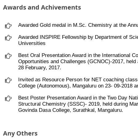
Awards and Achivements
Awarded Gold medal in M.Sc. Chemistry at the Annu
Awarded INSPIRE Fellowship by Department of Scien
Universities
Best Oral Presentation Award in the International
Opportunities and Challenges (GCNOC)-2017, held a
28 February, 2017.
Invited as Resource Person for NET coaching clas
College (Autonomous), Mangaluru on 23- 09-2018 a
Best Poster Presentation Award in the Two Day Nat
Structural Chemistry (SSSC)- 2019, held during Mar
Govinda Dasa College, Surathkal, Mangaluru.
Any Others