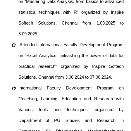
on “Mastering Data Analysis: from basics to advanced
statistical techniques with R” organized by Inspire
Softech Solutions, Chennai from 1.09.2025 to
5.09.2025
.Attended International Faculty Development Program
on “Excel Analytics: unleashing the power of data for
practical research” organized by Inspire Softech
Solutions, Chennai from 3.06.2024 to 07.06.2024.
International Faculty Development Program on
“Teaching, Learning, Education and Research with
Various Tools and Techniques” organized by
Department of PG Studies and Research in