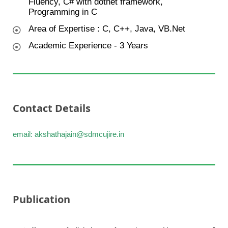
Fluency, C# with dotnet framework,
Programming in C
Area of Expertise : C, C++, Java, VB.Net
Academic Experience - 3 Years
Contact Details
email: akshathajain@sdmcujire.in
Publication