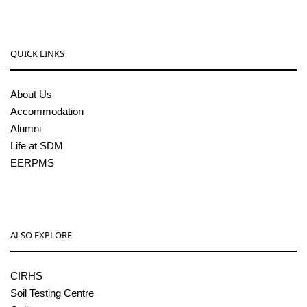
QUICK LINKS
About Us
Accommodation
Alumni
Life at SDM
EERPMS
ALSO EXPLORE
CIRHS
Soil Testing Centre