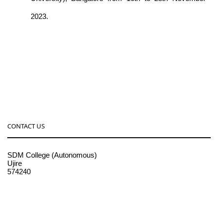
2023.
CONTACT US
SDM College (Autonomous)
Ujire
574240
08256-236221, 225
sdmcollege@sdmcujire.in
pgcenter@sdmcujire.in