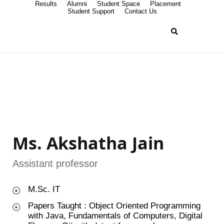
Results
Alumni
Student Space
Placement
Student Support
Contact Us
Ms. Akshatha Jain
Assistant professor
M.Sc. IT
Papers Taught : Object Oriented Programming
with Java, Fundamentals of Computers, Digital