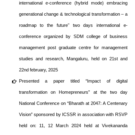
international e-conference (hybrid mode) embracing
generational change & technological transformation – a
roadmap to the future" two days international e-
conference organized by SDM college of business
management post graduate centre for management
studies and research, Mangaluru, held on 21st and
22nd february, 2025
Presented a paper titled “Impact of digital
transformation on Homepreneurs” at the two day
National Conference on “Bharath at 2047: A Centenary
Vision” sponsored by ICSSR in association with RSVP
held on: 11, 12 March 2024 held at Vivekananda