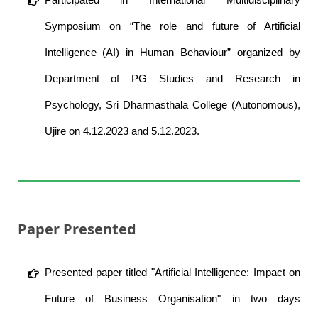
Symposium on “The role and future of Artificial
Intelligence (AI) in Human Behaviour” organized by
Department of PG Studies and Research in
Psychology, Sri Dharmasthala College (Autonomous),
Ujire on 4.12.2023 and 5.12.2023.
Paper Presented
Presented paper titled "Artificial Intelligence: Impact on
Future of Business Organisation" in two days