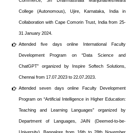
Commerce, Sri Dharmasthala Manjunatheshwara
College (Autonomous), Ujire, Karnataka, India in
Collaboration with Cape Comorin Trust, India from 25-
31 January 2024.
Attended five days online International Faculty
Development Program on “Data Science and
ChatGPT” organized by Inspire Softech Solutions,
Chennai from 17.07.2023 to 22.07.2023.
Attended seven days online Faculty Development
Program on “Artificial Intelligence in Higher Education:
Teaching and Learning Languages” organized by
Department of Languages, JAIN (Deemed-to-be-
University), Bangalore from 16th to 28th November