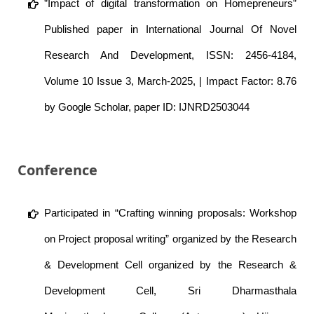
”Impact of digital transformation on Homepreneurs”
Published paper in International Journal Of Novel
Research And Development, ISSN: 2456-4184,
Volume 10 Issue 3, March-2025, | Impact Factor: 8.76
by Google Scholar, paper ID: IJNRD2503044
Conference
Participated in “Crafting winning proposals: Workshop
on Project proposal writing” organized by the Research
& Development Cell organized by the Research &
Development Cell, Sri Dharmasthala