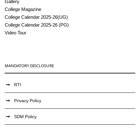
Gallery
College Magazine
College Calendar 2025-26(UG)
College Calendar 2025-26 (PG)
Video Tour
MANDATORY DISCLOSURE
RTI
Privacy Policy
SDM Policy