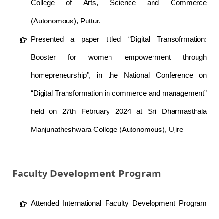
College of Arts, Science and Commerce
(Autonomous), Puttur.
Presented a paper titled “Digital Transofrmation:
Booster for women empowerment through
homepreneurship”, in the National Conference on
“Digital Transformation in commerce and management”
held on 27th February 2024 at Sri Dharmasthala
Manjunatheshwara College (Autonomous), Ujire
Faculty Development Program
Attended International Faculty Development Program