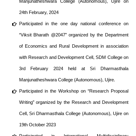
Manjunatheshwara College (Autonomous), Ujire on
24th February, 2024
Participated in the one day national conference on
“Viksit Bharath @2047” organized by the Department
of Economics and Rural Development in association
with Research and Development Cell, SDM College on
3rd February 2024 held at Sri Dharmasthala
Manjunatheshwara College (Autonomous), Ujire.
Participated in the Workshop on “Research Proposal
Writing” organized by the Research and Development
Cell, Sri Dharmasthala College (Autonomous), Ujire on
19th October 2023
Participated in International Multidisciplinary