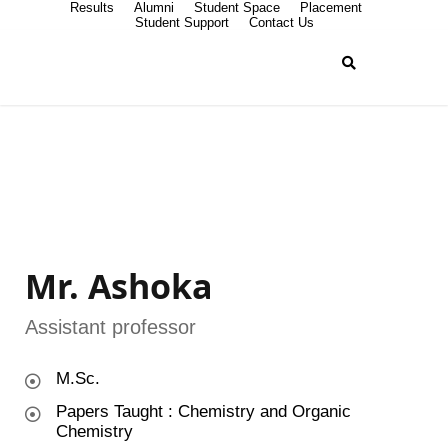
Results
Alumni
Student Space
Placement
Student Support
Contact Us
Mr. Ashoka
Assistant professor
M.Sc.
Papers Taught : Chemistry and Organic
Chemistry