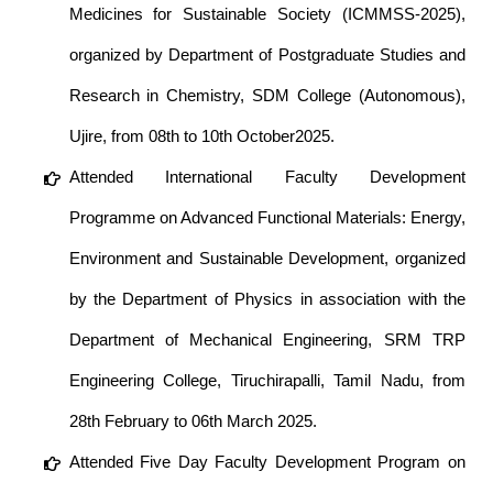
Medicines for Sustainable Society (ICMMSS-2025),
organized by Department of Postgraduate Studies and
Research in Chemistry, SDM College (Autonomous),
Ujire, from 08th to 10th October2025.
Attended International Faculty Development
Programme on Advanced Functional Materials: Energy,
Environment and Sustainable Development, organized
by the Department of Physics in association with the
Department of Mechanical Engineering, SRM TRP
Engineering College, Tiruchirapalli, Tamil Nadu, from
28th February to 06th March 2025.
Attended Five Day Faculty Development Program on