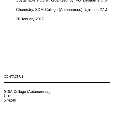
Sustainable Future” organized by PG Department of
Chemistry, SDM College (Autonomous), Ujire, on 27 &
28 January 2017.
CONTACT US
SDM College (Autonomous)
Ujire
574240
08256-236221, 225
sdmcollege@sdmcujire.in