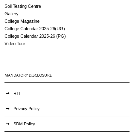
Soil Testing Centre
Gallery
College Magazine
College Calendar 2025-26(UG)
College Calendar 2025-26 (PG)
Video Tour
MANDATORY DISCLOSURE
RTI
Privacy Policy
SDM Policy