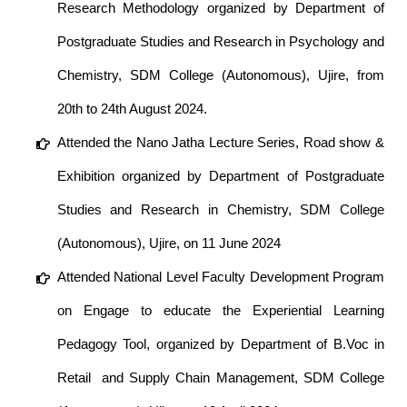
Research Methodology organized by Department of
Postgraduate Studies and Research in Psychology and
Chemistry, SDM College (Autonomous), Ujire, from
20th to 24th August 2024.
Attended the Nano Jatha Lecture Series, Road show &
Exhibition organized by Department of Postgraduate
Studies and Research in Chemistry, SDM College
(Autonomous), Ujire, on 11 June 2024
Attended National Level Faculty Development Program
on Engage to educate the Experiential Learning
Pedagogy Tool, organized by Department of B.Voc in
Retail and Supply Chain Management, SDM College