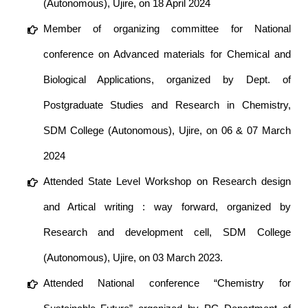
(Autonomous), Ujire, on 18 April 2024
Member of organizing committee for National
conference on Advanced materials for Chemical and
Biological Applications, organized by Dept. of
Postgraduate Studies and Research in Chemistry,
SDM College (Autonomous), Ujire, on 06 & 07 March
2024
Attended State Level Workshop on Research design
and Artical writing : way forward, organized by
Research and development cell, SDM College
(Autonomous), Ujire, on 03 March 2023.
Attended National conference “Chemistry for