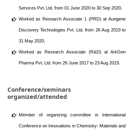
Services Pvt. Ltd. from 01 June 2020 to 30 Sep 2020.
Worked as Research Associate 1 (PRD) at Aurigene
Discovery Technologies Pvt. Ltd. from 26 Aug 2019 to
31 May 2020.
Worked as Research Associate (R&D) at ArkGen
Pharma Pvt. Ltd. from 26 June 2017 to 23 Aug 2019.
Conference/seminars
organized/attended
Member of organizing committee in International
Conference on Innovations in Chemistry: Materials and