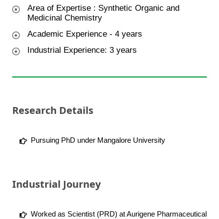
Area of Expertise : Synthetic Organic and
Medicinal Chemistry
Academic Experience - 4 years
Industrial Experience: 3 years
Research Details
Pursuing PhD under Mangalore University
Industrial Journey
Worked as Scientist (PRD) at Aurigene Pharmaceutical