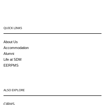
pgcenter@sdmcujire.in
QUICK LINKS
About Us
Accommodation
Alumni
Life at SDM
EERPMS
ALSO EXPLORE
CIRHS