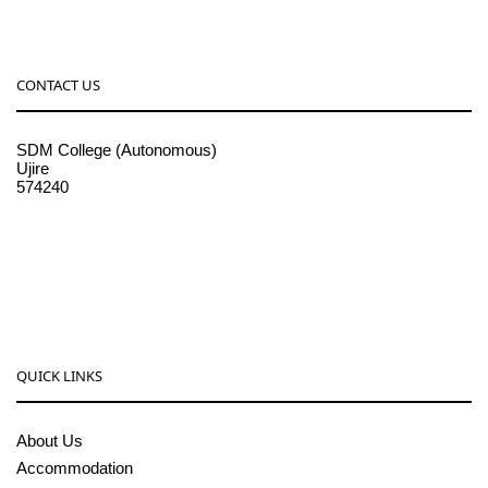
CONTACT US
SDM College (Autonomous)
Ujire
574240
08256-236221, 225
sdmcollege@sdmcujire.in
pgcenter@sdmcujire.in
QUICK LINKS
About Us
Accommodation