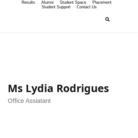
Results
Alumni
Student Space
Placement
Student Support
Contact Us
Ms Lydia Rodrigues
Office Assiatant