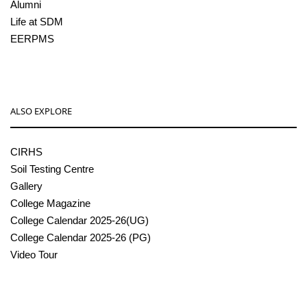
Alumni
Life at SDM
EERPMS
ALSO EXPLORE
CIRHS
Soil Testing Centre
Gallery
College Magazine
College Calendar 2025-26(UG)
College Calendar 2025-26 (PG)
Video Tour