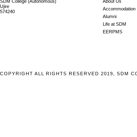
SDM College (Autonomous)
About Us
Ujire
Accommodation
574240
Alumni
08256-236221, 225
Life at SDM
sdmcollege@sdmcujire.in
EERPMS
pgcenter@sdmcujire.in
COPYRIGHT ALL RIGHTS RESERVED 2019, SDM C