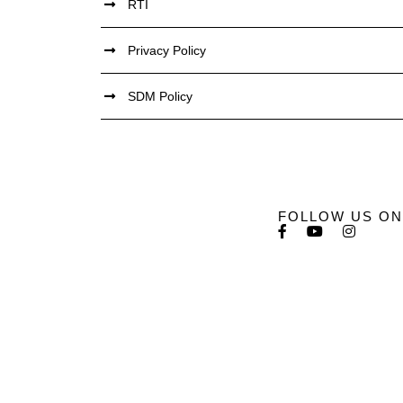
RTI
Privacy Policy
SDM Policy
FOLLOW US ON