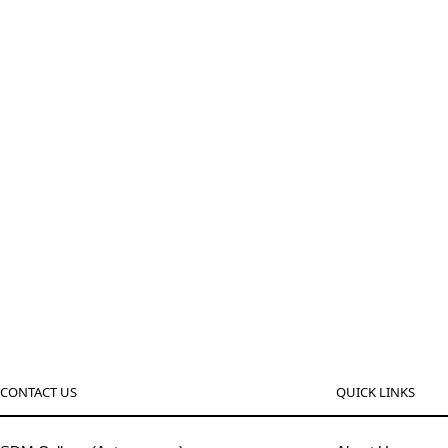
CONTACT US
QUICK LINKS