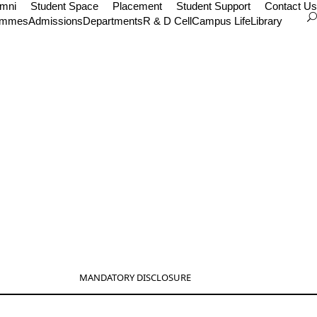
umni
Student Space
Placement
Student Support
Contact Us
ammes
Admissions
Departments
R & D Cell
Campus Life
Library
MANDATORY DISCLOSURE