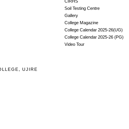
CIRHS
Soil Testing Centre
Gallery
College Magazine
College Calendar 2025-26(UG)
College Calendar 2025-26 (PG)
Video Tour
OLLEGE, UJIRE