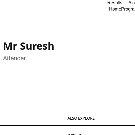
Results
Al
Home
Progr
Mr Suresh
Attender
ALSO EXPLORE