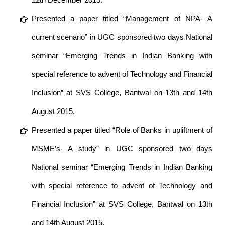
Presented a paper titled “Management of NPA- A
current scenario” in UGC sponsored two days National
seminar “Emerging Trends in Indian Banking with
special reference to advent of Technology and Financial
Inclusion” at SVS College, Bantwal on 13th and 14th
August 2015.
Presented a paper titled “Role of Banks in upliftment of
MSME’s- A study” in UGC sponsored two days
National seminar “Emerging Trends in Indian Banking
with special reference to advent of Technology and
Financial Inclusion” at SVS College, Bantwal on 13th
and 14th August 2015.