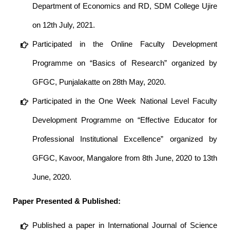
Department of Economics and RD, SDM College Ujire
on 12th July, 2021.
Participated in the Online Faculty Development
Programme on “Basics of Research” organized by
GFGC, Punjalakatte on 28th May, 2020.
Participated in the One Week National Level Faculty
Development Programme on “Effective Educator for
Professional Institutional Excellence” organized by
GFGC, Kavoor, Mangalore from 8th June, 2020 to 13th
June, 2020.
Paper Presented & Published:
Published a paper in International Journal of Science