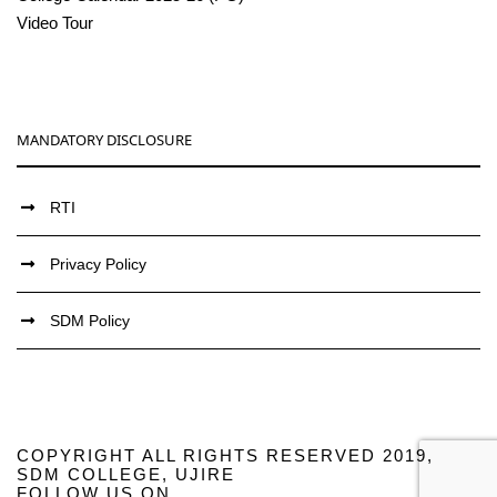
Video Tour
MANDATORY DISCLOSURE
RTI
Privacy Policy
SDM Policy
COPYRIGHT ALL RIGHTS RESERVED 2019,
SDM COLLEGE, UJIRE
FOLLOW US ON