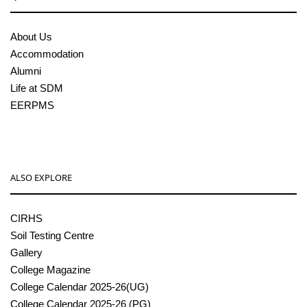
About Us
Accommodation
Alumni
Life at SDM
EERPMS
ALSO EXPLORE
CIRHS
Soil Testing Centre
Gallery
College Magazine
College Calendar 2025-26(UG)
College Calendar 2025-26 (PG)