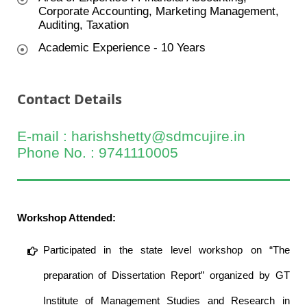
Corporate Accounting, Marketing Management,
Auditing, Taxation
Academic Experience - 10 Years
Contact Details
E-mail : harishshetty@sdmcujire.in
Phone No. : 9741110005
Workshop Attended:
Participated in the state level workshop on “The
preparation of Dissertation Report” organized by GT
Institute of Management Studies and Research in