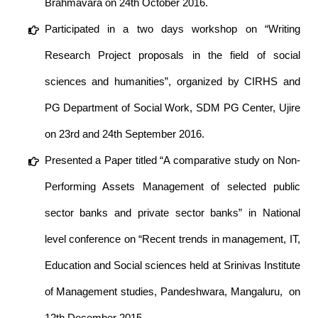
Brahmavara on 24th October 2016.
Participated in a two days workshop on “Writing
Research Project proposals in the field of social
sciences and humanities”, organized by CIRHS and
PG Department of Social Work, SDM PG Center, Ujire
on 23rd and 24th September 2016.
Presented a Paper titled “A comparative study on Non-
Performing Assets Management of selected public
sector banks and private sector banks” in National
level conference on “Recent trends in management, IT,
Education and Social sciences held at Srinivas Institute
of Management studies, Pandeshwara, Mangaluru, on
12th December 2015.