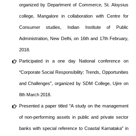
organized by Department of Commerce, St. Aloysius
college, Mangalore in collaboration with Centre for
Consumer studies, Indian Institute of Public
Administration, New Delhi, on 16th and 17th February,
2018.
Participated in a one day National conference on
“Corporate Social Responsibility: Trends, Opportunities
and Challenges”, organized by SDM College, Ujire on
8th March 2018.
Presented a paper titled “A study on the management
of non-performing assets in public and private sector
banks with special reference to Coastal Karnataka” in