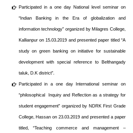
Participated in a one day National level seminar on
“Indian Banking in the Era of globalization and
information technology” organized by Milagres College,
Kallianpur on 15.03.2019 and presented paper titled “A
study on green banking on initiative for sustainable
development with special reference to Belthangady
taluk, D.K district”.
Participated in a one day International seminar on
“philosophical Inquiry and Reflection as a strategy for
student engagement” organized by NDRK First Grade
College, Hassan on 23.03.2019 and presented a paper
titled, “Teaching commerce and management –