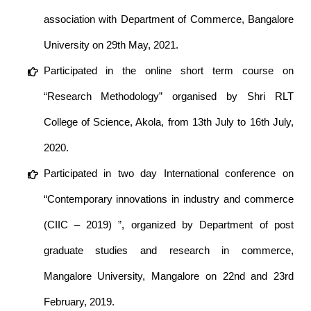
association with Department of Commerce, Bangalore
University on 29th May, 2021.
Participated in the online short term course on
“Research Methodology” organised by Shri RLT
College of Science, Akola, from 13th July to 16th July,
2020.
Participated in two day International conference on
“Contemporary innovations in industry and commerce
(CIIC – 2019) ”, organized by Department of post
graduate studies and research in commerce,
Mangalore University, Mangalore on 22nd and 23rd
February, 2019.