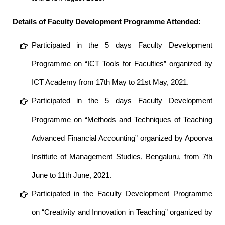
Details of Faculty Development Programme Attended:
Participated in the 5 days Faculty Development
Programme on “ICT Tools for Faculties” organized by
ICT Academy from 17th May to 21st May, 2021.
Participated in the 5 days Faculty Development
Programme on “Methods and Techniques of Teaching
Advanced Financial Accounting” organized by Apoorva
Institute of Management Studies, Bengaluru, from 7th
June to 11th June, 2021.
Participated in the Faculty Development Programme
on “Creativity and Innovation in Teaching” organized by