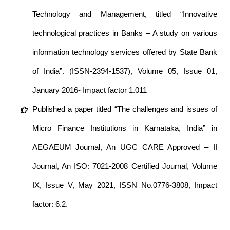
Technology and Management, titled “Innovative
technological practices in Banks – A study on various
information technology services offered by State Bank
of India”. (ISSN-2394-1537), Volume 05, Issue 01,
January 2016- Impact factor 1.011
Published a paper titled “The challenges and issues of
Micro Finance Institutions in Karnataka, India” in
AEGAEUM Journal, An UGC CARE Approved – II
Journal, An ISO: 7021-2008 Certified Journal, Volume
IX, Issue V, May 2021, ISSN No.0776-3808, Impact
factor: 6.2.