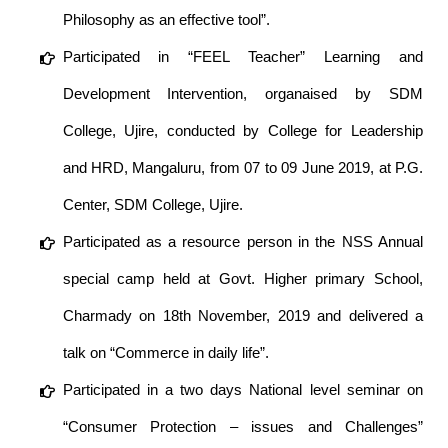
Philosophy as an effective tool”.
Participated in “FEEL Teacher” Learning and
Development Intervention, organaised by SDM
College, Ujire, conducted by College for Leadership
and HRD, Mangaluru, from 07 to 09 June 2019, at P.G.
Center, SDM College, Ujire.
Participated as a resource person in the NSS Annual
special camp held at Govt. Higher primary School,
Charmady on 18th November, 2019 and delivered a
talk on “Commerce in daily life”.
Participated in a two days National level seminar on
“Consumer Protection – issues and Challenges”