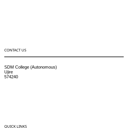
CONTACT US
SDM College (Autonomous)
Ujire
574240
08256-236221, 225
sdmcollege@sdmcujire.in
pgcenter@sdmcujire.in
QUICK LINKS