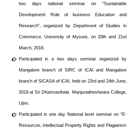
two days national seminar on “Sustainable
Development: Role of business Education and
Research”, organized by Department of Studies in
Commerce, University of Mysore, on 20th and 21st
March, 2018.
Participated in a two days seminar organized by
Mangalore branch of SIRC of ICAI and Mangalore
branch of SICASA of ICAI, held on 23rd and 24th June,
2018 at Sri Dharmasthala Manjunatheshwara College,
Ujire.
Participated in one day National level seminar on “E-
Resources, Intellectual Property Rights and Plagiarism