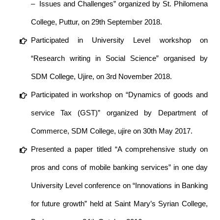
– Issues and Challenges” organized by St. Philomena
College, Puttur, on 29th September 2018.
Participated in University Level workshop on
“Research writing in Social Science” organised by
SDM College, Ujire, on 3rd November 2018.
Participated in workshop on “Dynamics of goods and
service Tax (GST)” organized by Department of
Commerce, SDM College, ujire on 30th May 2017.
Presented a paper titled “A comprehensive study on
pros and cons of mobile banking services” in one day
University Level conference on “Innovations in Banking
for future growth” held at Saint Mary’s Syrian College,