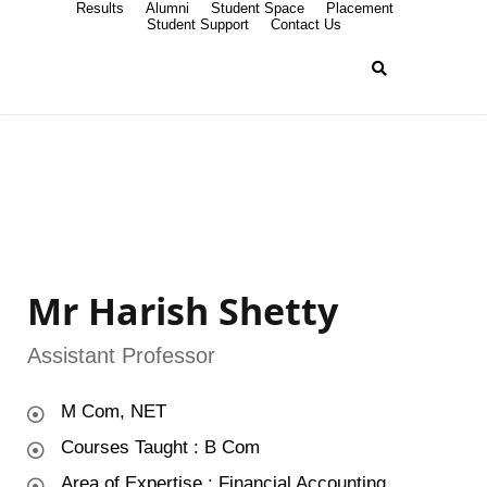
Results
Alumni
Student Space
Placement
Student Support
Contact Us
Mr Harish Shetty
Assistant Professor
M Com, NET
Courses Taught : B Com
Area of Expertise : Financial Accounting,