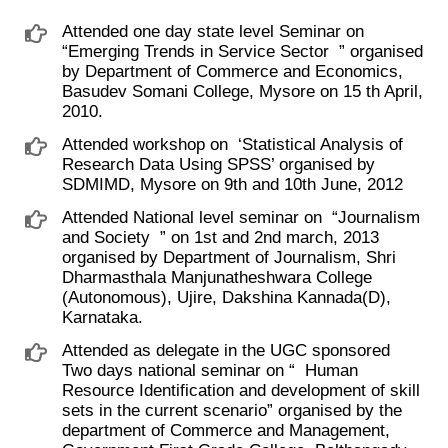
Attended one day state level Seminar on ​
“Emerging Trends in Service Sector ​ ” organised
by Department of Commerce and Economics,
Basudev Somani College, Mysore on 15 th April,
2010.
Attended workshop on ​ ‘Statistical Analysis of
Research Data Using SPSS’ organised by
SDMIMD, Mysore on 9th and 10th June, 2012
Attended National level seminar on ​ “Journalism
and Society ​ ” on 1st and 2nd march, 2013
organised by Department of Journalism, Shri
Dharmasthala Manjunatheshwara College
(Autonomous), Ujire, Dakshina Kannada(D),
Karnataka.
Attended as delegate in the UGC sponsored
Two days national seminar on “ ​ Human
Resource Identification and development of skill
sets in the current scenario” organised by the
department of Commerce and Management,