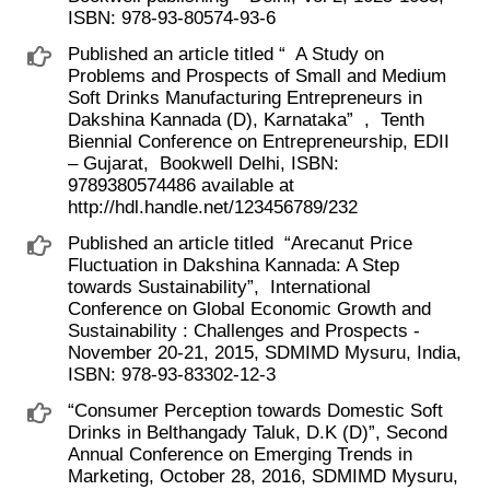
ISBN: 978-93-80574-93-6
Published an article titled “ ​ A Study on
Problems and Prospects of Small and Medium
Soft Drinks Manufacturing Entrepreneurs in
Dakshina Kannada (D), Karnataka” ​ , ​ Tenth
Biennial Conference on Entrepreneurship, EDII
– Gujarat, ​ Bookwell Delhi, ISBN:
9789380574486 available at ​
http://hdl.handle.net/123456789/232
Published an article titled ​ “Arecanut Price
Fluctuation in Dakshina Kannada: A Step
towards Sustainability”, ​ International
Conference on Global Economic Growth and
Sustainability : Challenges and Prospects -
November 20-21, 2015, SDMIMD Mysuru, India,
ISBN: 978-93-83302-12-3
“Consumer Perception towards Domestic Soft
Drinks in Belthangady Taluk, D.K (D)”, Second
Annual Conference on Emerging Trends in
Marketing, October 28, 2016, SDMIMD Mysuru,