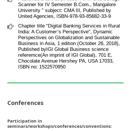
Scanner for IV Semester B.Com., Mangalore
University ” subject: CMA III, Published by
United Agencies, ISBN-978-93-85682-33-9
Chapter title “Digital Banking Services in Rural
India: A Customer’s Perspective”, Dynamic
Perspectives on Globalization and Sustainable
Business in Asia, 1 edition (October 26, 2018),
Published byIGI Global Business science
referemce(An imprint of IGI Global), 701 E,
Chocolate Avenue Hershey PA, USA 17033,
ISBN no: 1522570950
Conferences
Participation in
seminars/workshops/conferences/conventions: