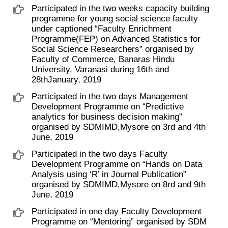
Participated in the two weeks capacity building
programme for young social science faculty
under captioned “Faculty Enrichment
Programme(FEP) on Advanced Statistics for
Social Science Researchers” organised by
Faculty of Commerce, Banaras Hindu
University, Varanasi during 16th and
28thJanuary, 2019
Participated in the two days Management
Development Programme on “Predictive
analytics for business decision making”
organised by SDMIMD,Mysore on 3rd and 4th
June, 2019
Participated in the two days Faculty
Development Programme on “Hands on Data
Analysis using ‘R’ in Journal Publication”
organised by SDMIMD,Mysore on 8rd and 9th
June, 2019
Participated in one day Faculty Development
Programme on “Mentoring” organised by SDM