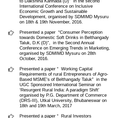
to Dakshina Kannada (D)” ​ in the second
International Conference on Inclusive
Economic Growth and Sustainable
Development, organised by SDMIMD Mysuru
on 18th & 19th November, 2016.
Presented a paper ​ “Consumer Perception
towards Domestic Soft Drinks in Belthangady
Taluk, D.K (D)”, ​ in the Second Annual
Conference on Emerging Trends in Marketing,
organised by SDMIMD Mysuru on 28th
October, 2016.
Presented a paper “ ​ Working Capital
Requirements of rural Entrepreneurs of Agro-
Based MSME’s of Belthangady Taluk” ​ in the
UGC Sponsored International Seminar on
‘Resurgent Rural India: A paradigm Shift’
organised by P.G. Department of Commerce
(DRS-III), Utkal University, Bhubaneswar on
18th and 19th March, 2017
Presented a paper “ ​ Rural Investors