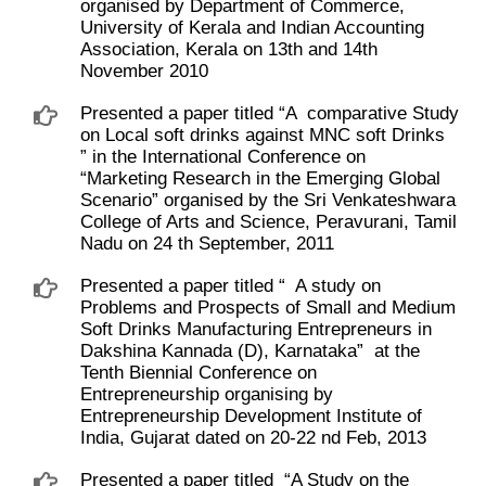
organised by Department of Commerce,
University of Kerala and Indian Accounting
Association, Kerala on 13th and 14th
November 2010
Presented a paper titled “A ​ comparative Study
on Local soft drinks against MNC soft Drinks ​
” in the International Conference on ​
“Marketing Research in the Emerging Global
Scenario” organised by the Sri Venkateshwara
College of Arts and Science, Peravurani, Tamil
Nadu on 24 th September, 2011
Presented a paper titled “ ​ A study on
Problems and Prospects of Small and Medium
Soft Drinks Manufacturing Entrepreneurs in
Dakshina Kannada (D), Karnataka” ​ at the
Tenth Biennial Conference on
Entrepreneurship organising by
Entrepreneurship Development Institute of
India, Gujarat dated on 20-22 nd Feb, 2013
Presented a paper titled ​ “A Study on the