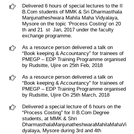
Delivered 6 hours of special lectures to the II
B.Com students of MMK & Sri Dharmasthala
Manjunatheshwara Mahila Maha Vidyalaya,
Mysore on the topic ‘Process Costing’ on 20 ​
th and 21 ​ st ​ Jan, 2017 under the faculty
exchange programme.
As a resource person delivered a talk on
“Book keeping & Accountancy” for trainees of
PMEGP – EDP Training Programme organised
by Rudsitte, Ujire on 25th Feb, 2018
As a resource person delivered a talk on
“Book keeping & Accountancy” for trainees of
PMEGP – EDP Training Programme organised
by Rudsitte, Ujire On 25th March, 2018
Delivered a special lecture of 6 hours on the
“Process Costing” for II B.Com Degree
students, at MMK & Shri
DharmasthalaManjunatheshwaraMahilaMahaVi
dyalaya, Mysore during 3rd and 4th