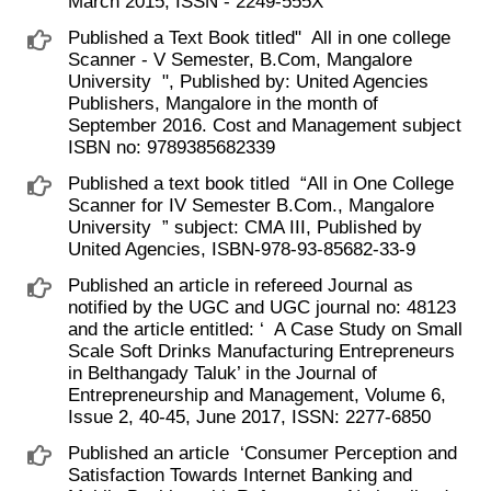
March 2015, ISSN - 2249-555X
Published a Text Book titled" ​ All in one college
Scanner - V Semester, B.Com, Mangalore
University ​ ", Published by: United Agencies
Publishers, Mangalore in the month of
September 2016. Cost and Management subject
ISBN no: 9789385682339
Published a text book titled ​ “All in One College
Scanner for IV Semester B.Com., Mangalore
University ​ ” subject: CMA III, Published by
United Agencies, ISBN-978-93-85682-33-9
Published an article in refereed Journal as
notified by the UGC and UGC journal no: 48123
and the article entitled: ‘ ​ A Case Study on Small
Scale Soft Drinks Manufacturing Entrepreneurs
in Belthangady Taluk’ in the Journal of
Entrepreneurship and Management, Volume 6,
Issue 2, 40-45, June 2017, ISSN: 2277-6850
Published an article ​ ‘Consumer Perception and
Satisfaction Towards Internet Banking and