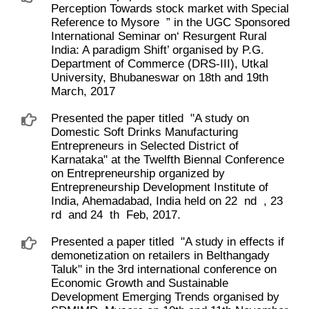
Perception Towards stock market with Special
Reference to Mysore ​ ” in the UGC Sponsored
International Seminar on‘ Resurgent Rural
India: A paradigm Shift’ organised by P.G.
Department of Commerce (DRS-III), Utkal
University, Bhubaneswar on 18th and 19th
March, 2017
Presented the paper titled ​ "A study on
Domestic Soft Drinks Manufacturing
Entrepreneurs in Selected District of
Karnataka" at the Twelfth Biennal Conference
on Entrepreneurship organized by
Entrepreneurship Development Institute of
India, Ahemadabad, India held on 22 ​ nd ​ , 23 ​
rd ​ and 24 ​ th ​ Feb, 2017.
Presented a paper titled ​ "A study in effects if
demonetization on retailers in Belthangady
Taluk" in the 3rd international conference on
Economic Growth and Sustainable
Development Emerging Trends organised by