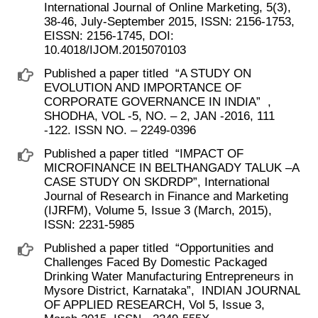
International Journal of Online Marketing, 5(3),
38-46, July-September 2015, ISSN: 2156-1753,
EISSN: 2156-1745, DOI:
10.4018/IJOM.2015070103
Published a paper titled ​ “A STUDY ON
EVOLUTION AND IMPORTANCE OF
CORPORATE GOVERNANCE IN INDIA” ​ ,
SHODHA, VOL -5, NO. – 2, JAN -2016, 111
-122. ISSN NO. – 2249-0396
Published a paper titled ​ “IMPACT OF
MICROFINANCE IN BELTHANGADY TALUK –A
CASE STUDY ON SKDRDP”, International
Journal of Research in Finance and Marketing
(IJRFM), Volume 5, Issue 3 (March, 2015),
ISSN: 2231-5985
Published a paper titled ​ “Opportunities and
Challenges Faced By Domestic Packaged
Drinking Water Manufacturing Entrepreneurs in
Mysore District, Karnataka”, ​ INDIAN JOURNAL
OF APPLIED RESEARCH, Vol 5, Issue 3,