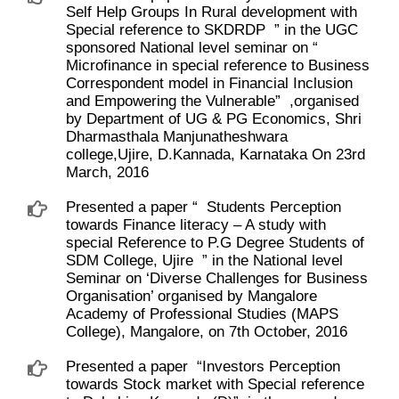
Self Help Groups In Rural development with
Special reference to SKDRDP ​ ” in the UGC
sponsored National level seminar on “ ​
Microfinance in special reference to Business
Correspondent model in Financial Inclusion
and Empowering the Vulnerable” ​ ,organised
by Department of UG & PG Economics, Shri
Dharmasthala Manjunatheshwara
college,Ujire, D.Kannada, Karnataka On 23rd
March, 2016
Presented a paper “ ​ Students Perception
towards Finance literacy – A study with
special Reference to P.G Degree Students of
SDM College, Ujire ​ ” in the National level
Seminar on ‘Diverse Challenges for Business
Organisation’ organised by Mangalore
Academy of Professional Studies (MAPS
College), Mangalore, on 7th October, 2016
Presented a paper ​ “Investors Perception
towards Stock market with Special reference