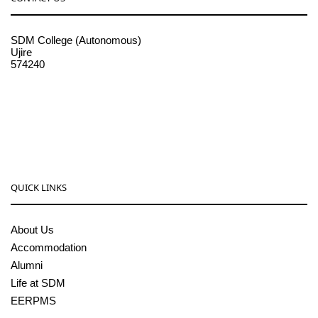
SDM College (Autonomous)
Ujire
574240
08256-236221, 225
sdmcollege@sdmcujire.in
pgcenter@sdmcujire.in
QUICK LINKS
About Us
Accommodation
Alumni
Life at SDM
EERPMS