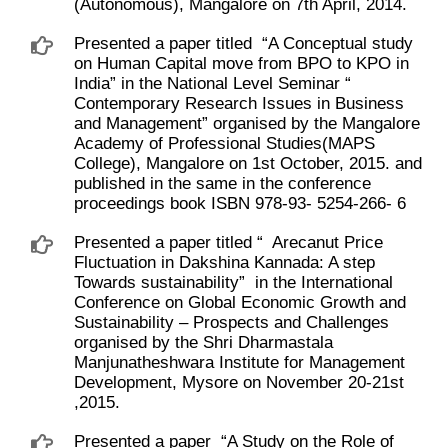
(Autonomous), Mangalore on 7th April, 2014.
Presented a paper titled ​ “A Conceptual study
on Human Capital move from BPO to KPO in
India” in the National Level Seminar “ ​
Contemporary Research Issues in Business
and Management” organised by the Mangalore
Academy of Professional Studies(MAPS
College), Mangalore on 1st October, 2015. and
published in the same in the conference
proceedings book ISBN 978-93- 5254-266- 6
Presented a paper titled “ ​ Arecanut Price
Fluctuation in Dakshina Kannada: A step
Towards sustainability” ​ in the International
Conference on Global Economic Growth and
Sustainability – Prospects and Challenges
organised by the Shri Dharmastala
Manjunatheshwara Institute for Management
Development, Mysore on November 20-21st
,2015.
Presented a paper ​ “A Study on the Role of