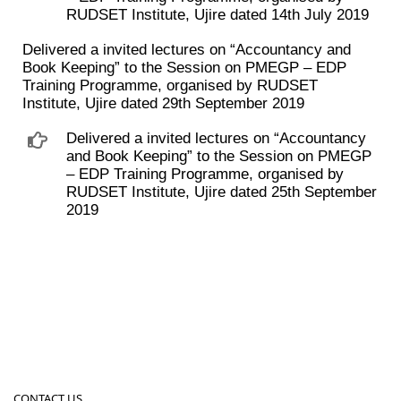
RUDSET Institute, Ujire dated 14th July 2019
Delivered a invited lectures on “Accountancy and
Book Keeping” to the Session on PMEGP – EDP
Training Programme, organised by RUDSET
Institute, Ujire dated 29th September 2019
Delivered a invited lectures on “Accountancy
and Book Keeping” to the Session on PMEGP
– EDP Training Programme, organised by
RUDSET Institute, Ujire dated 25th September
2019
CONTACT US