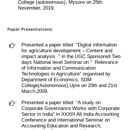
College (autonomous), Mysore on 25th
November, 2019.
Paper Presentations:
Presented a paper titled ​ “Digital information
for agriculture development – Content and
impact analysis ​ ” in the UGC Sponsored Two
days National level Seminar on “ ​ Relevance
of Information and Communication
Technologies in Agriculture” organised by
Department of Economics, SDM
College(Autonomous),Ujire on 20th and 21st
March,2009.
Presented a paper titled ​ “A study on
Corporate Governance Works with Corporate
Sector in India” in XXXIII All India Accounting
Conference and International Seminar on
Accounting Education and Research,