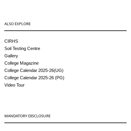
ALSO EXPLORE
CIRHS
Soil Testing Centre
Gallery
College Magazine
College Calendar 2025-26(UG)
College Calendar 2025-26 (PG)
Video Tour
MANDATORY DISCLOSURE