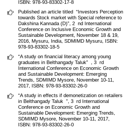
ISBN: 978-93-83302-17-8
Published an article titled ​ “Investors Perception
towards Stock market with Special reference to
Dakshina Kannada (D)”, 2 ​ nd International
Conference on Inclusive Economic Growth and
Sustainable Development, November 18 & 19,
2016, Mysuru, India, SDMIMD Mysuru, ISBN:
978-93-83302-18-5
“A study on financial literacy among young
graduates in Belthangady Taluk” ​ , 3 ​ rd
International Conference on Economic Growth
and Sustainable Development: Emerging
Trends, SDMIMD Mysore, November 10-11,
2017, ISBN: 978-93-83302-26-0
“A study in effects if demonetization on retailers
in Belthangady Taluk ​ ”, 3 ​ rd International
Conference on Economic Growth and
Sustainable Development: Emerging Trends,
SDMIMD Mysore, November 10-11, 2017,
ISBN: 978-93-83302-26-0