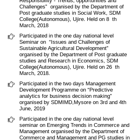
Responsibility - Trends, opportunities and
Challenges” ​ organised by the Department of
Post graduate studies in Social Work, SDM
College(Autonomous), Ujire. Held on 8 ​ th ​
March, 2018
Participated in the one day national level
Seminar on ​ “Issues and Challenges of
Sustainable Agricultural Development”
organised by the Department of Post graduate
studies and Research in Economics, SDM
College(Autonomous), Ujire. Held on 26 ​ th ​
March, 2018.
Participated in the two days Management
Development Programme on “Predictive
analytics for business decision making”
organised by SDMIMD,Mysore on 3rd and 4th
June, 2019
Participated in the one day national level
seminar on Emerging Trends in Commerce and
Management organised by the Department of
Commerce and Management and PG studies in