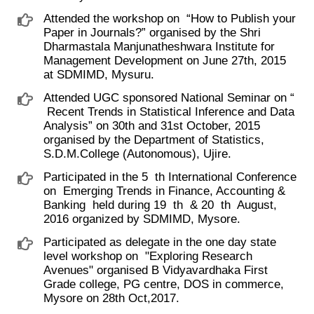
Attended the workshop on ​ “How to Publish your
Paper in Journals?” organised by the Shri
Dharmastala Manjunatheshwara Institute for
Management Development on June 27th, 2015
at SDMIMD, Mysuru.
Attended UGC sponsored National Seminar on “
​ Recent Trends in Statistical Inference and Data
Analysis” on 30th and 31st October, 2015
organised by the Department of Statistics,
S.D.M.College (Autonomous), Ujire.
Participated in the 5 ​ th International Conference
on ​ Emerging Trends in Finance, Accounting &
Banking ​ held during 19 ​ th ​ & 20 ​ th ​ August,
2016 organized by SDMIMD, Mysore.
Participated as delegate in the one day state
level workshop on ​ "Exploring Research
Avenues" organised B Vidyavardhaka First
Grade college, PG centre, DOS in commerce,
Mysore on 28th Oct,2017.