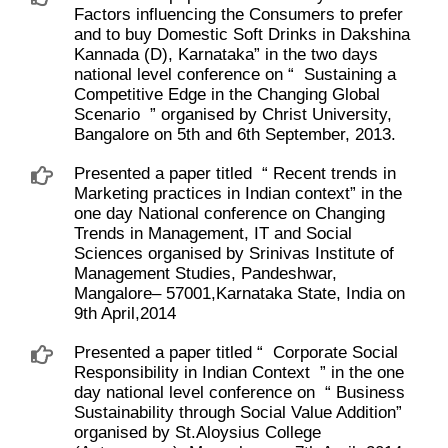
Factors influencing the Consumers to prefer
and to buy Domestic Soft Drinks in Dakshina
Kannada (D), Karnataka” in the two days
national level conference on “ ​ Sustaining a
Competitive Edge in the Changing Global
Scenario ​ ” organised by Christ University,
Bangalore on 5th and 6th September, 2013.
Presented a paper titled ​ “ Recent trends in
Marketing practices in Indian context” in the
one day National conference on Changing
Trends in Management, IT and Social
Sciences organised by Srinivas Institute of
Management Studies, Pandeshwar,
Mangalore– 57001,Karnataka State, India on
9th April,2014
Presented a paper titled “ ​ Corporate Social
Responsibility in Indian Context ​ ” in the one
day national level conference on ​ “ Business
Sustainability through Social Value Addition”
organised by St.Aloysius College