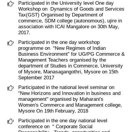
Participated in the University level One day
Workshop on ​ Dynamics of Goods and Services
Tax(GST) Organised by Department of
commerce, SDM college (autonomous), ujire in
association with ICAI Mangalore on 30th May,
2017.
Participated in the one day workshop
programme on ​ “New Regimes of Indian
Business Environment” for UG/PG Commerce &
Management Teachers organised by the
department of Studies in Commerce, University
of Mysore, Manasagangothri, Mysore on 15th
September 2017
Participated in the national level seminar on ​
"New Horizons and Innovation in business and
management" organised by Maharani's
Women's Commerce and Management college,
Mysore On 19th February, 2018
Participated in the one day national level
conference on ​ “ Corporate Social