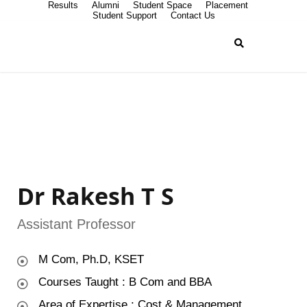
Results
Alumni
Student Space
Placement
Student Support
Contact Us
Dr Rakesh T S
Assistant Professor
M Com, Ph.D, KSET
Courses Taught : B Com and BBA
Area of Expertise : Cost & Management