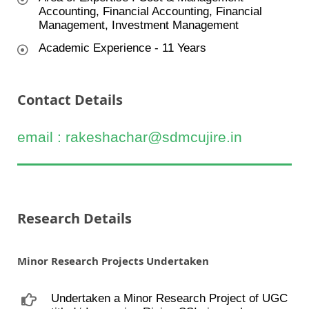
Accounting, Financial Accounting, Financial
Management, Investment Management
Academic Experience - 11 Years
Contact Details
email : rakeshachar@sdmcujire.in
Research Details
Minor Research Projects Undertaken
Undertaken a Minor Research Project of UGC