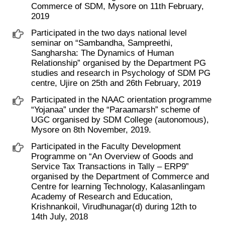
Commerce of SDM, Mysore on 11th February,
2019
Participated in the two days national level
seminar on “Sambandha, Sampreethi,
Sangharsha: The Dynamics of Human
Relationship” organised by the Department PG
studies and research in Psychology of SDM PG
centre, Ujire on 25th and 26th February, 2019
Participated in the NAAC orientation programme
“Yojanaa” under the “Paraamarsh” scheme of
UGC organised by SDM College (autonomous),
Mysore on 8th November, 2019.
Participated in the Faculty Development
Programme on “An Overview of Goods and
Service Tax Transactions in Tally – ERP9”
organised by the Department of Commerce and
Centre for learning Technology, Kalasanlingam
Academy of Research and Education,
Krishnankoil, Virudhunagar(d) during 12th to
14th July, 2018