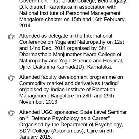
Government First Grade College, Belthangady,
D.K district, Karantaka in association with
National Institute of Personnel Management
Mangalore chapter on 15th and 16th February,
2014
Attended as delegate in the International
Conference on Yoga and Naturopathy on 12st
and 14nd Dec, 2014 organised by Shri
Dharmasthala Manjunatheshwara College of
Naturopathy and Yogic Science and Hospital,
Ujire, Dakshina Kannada(D), Karnataka.
Attended faculty development programme on ‘ ​
Commodity market and derivatives trading’
organised by Indian Institute of Plantation
Management Bangalore on 28th and 29th
November, 2013
Attended UGC sponsored State Level Seminar
on “ ​ Defence Psychology as a Career”
Organised by the Department of Psychology,
SDM College (Autonomous), Ujire on 5th
January 2015.