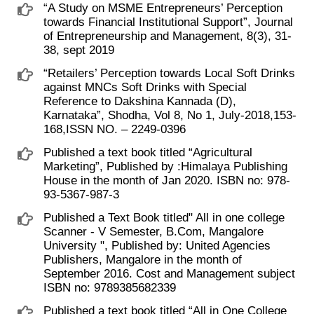
“A Study on MSME Entrepreneurs’ Perception
towards Financial Institutional Support”, Journal
of Entrepreneurship and Management, 8(3), 31-
38, sept 2019
“Retailers’ Perception towards Local Soft Drinks
against MNCs Soft Drinks with Special
Reference to Dakshina Kannada (D),
Karnataka”, Shodha, Vol 8, No 1, July-2018,153-
168,ISSN NO. – 2249-0396
Published a text book titled “Agricultural
Marketing”, Published by :Himalaya Publishing
House in the month of Jan 2020. ISBN no: 978-
93-5367-987-3
Published a Text Book titled" All in one college
Scanner - V Semester, B.Com, Mangalore
University ", Published by: United Agencies
Publishers, Mangalore in the month of
September 2016. Cost and Management subject
ISBN no: 9789385682339
Published a text book titled “All in One College