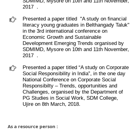
SDMIMD, Mysore on 10th and 11th November,
2017 ​ .
Presented a paper titled ​ "A study on financial
literacy young graduates in Belthangady Taluk"
in the 3rd international conference on
Economic Growth and Sustainable
Development Emerging Trends organised by
SDMIMD, Mysore on 10th and 11th November,
2017 ​ .
Presented a paper titled “A study on Corporate
Social Responsibility in India”, in the one day
National Conference on Corporate Social
Responsibilty – Trends, opportunities and
Challenges, organised by the Department of
PG Studies in Social Work, SDM College,
Ujire on 8th March, 2018.
As a resource person :