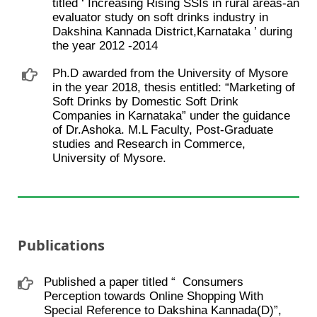
titled ‘ Increasing Rising SSIs in rural areas-an
evaluator study on soft drinks industry in
Dakshina Kannada District,Karnataka ’ during
the year 2012 -2014
Ph.D awarded from the University of Mysore
in the year 2018, thesis entitled: “Marketing of
Soft Drinks by Domestic Soft Drink
Companies in Karnataka” under the guidance
of Dr.Ashoka. M.L Faculty, Post-Graduate
studies and Research in Commerce,
University of Mysore.
Publications
Published a paper titled “ ​ Consumers
Perception towards Online Shopping With
Special Reference to Dakshina Kannada(D)”,