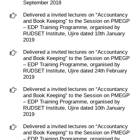
September 2018
Delivered a invited lectures on “Accountancy
and Book Keeping” to the Session on PMEGP
– EDP Training Programme, organised by
RUDSET Institute, Ujire dated 10th January
2019
Delivered a invited lectures on “Accountancy
and Book Keeping” to the Session on PMEGP
– EDP Training Programme, organised by
RUDSET Institute, Ujire dated 24th February
2019
Delivered a invited lectures on “Accountancy
and Book Keeping” to the Session on PMEGP
– EDP Training Programme, organised by
RUDSET Institute, Ujire dated 10th January
2019
Delivered a invited lectures on “Accountancy
and Book Keeping” to the Session on PMEGP
– EDP Training Programme, organised by