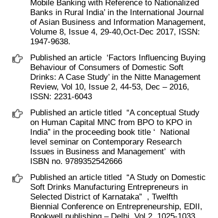
Mobile Banking with Reference to Nationalized
Banks in Rural India’ in the International Journal
of Asian Business and Information Management,
Volume 8, Issue 4, 29-40,Oct-Dec 2017, ISSN:
1947-9638.
Published an article ​ ‘Factors Influencing Buying
Behaviour of Consumers of Domestic Soft
Drinks: A Case Study’ in the Nitte Management
Review, Vol 10, Issue 2, 44-53, Dec – 2016,
ISSN: 2231-6043
Published an article titled ​ “A conceptual Study
on Human Capital MNC from BPO to KPO in
India” in the proceeding book title ‘ ​ National
level seminar on Contemporary Research
Issues in Business and Management’ ​ with
ISBN no. 9789352542666
Published an article titled ​ “A Study on Domestic
Soft Drinks Manufacturing Entrepreneurs in
Selected District of Karnataka” ​ , Twelfth
Biennial Conference on Entrepreneurship, EDII,
Bookwell publishing – Delhi, Vol 2, 1025-1033,