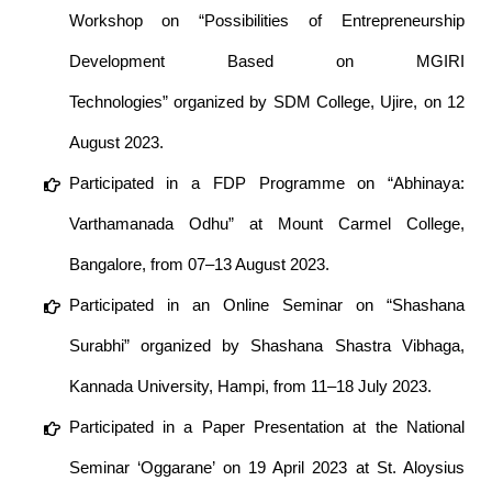
Workshop on “Possibilities of Entrepreneurship
Development Based on MGIRI
Technologies” organized by SDM College, Ujire, on 12
August 2023.
Participated in a FDP Programme on “Abhinaya:
Varthamanada Odhu” at Mount Carmel College,
Bangalore, from 07–13 August 2023.
Participated in an Online Seminar on “Shashana
Surabhi” organized by Shashana Shastra Vibhaga,
Kannada University, Hampi, from 11–18 July 2023.
Participated in a Paper Presentation at the National
Seminar ‘Oggarane’ on 19 April 2023 at St. Aloysius