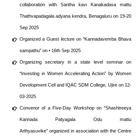
collaboration with Santha kavi Kanakadasa mattu
Thathvapadagala adyana kendra, Benagaluru on 19-20
Sep 2025
Organized a Guest lecture on “Kannadavemba Bhava
sampathu” on • 16th Sep 2025
Organizing secretary in a state level seminar on
“Investing in Women Accelerating Action” by Women
Development Cell and IQAC SDM College, Ujire on 12-
03-2025
Convenor of a Five-Day Workshop on “Shashtreeya
Kannada Patyagala Odu mattu
Arthyasuvike” organized in association with the Centre