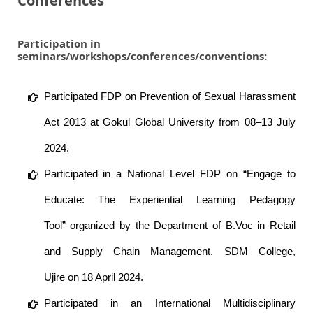
Conferences
Participation in
seminars/workshops/conferences/conventions:
Participated FDP on Prevention of Sexual Harassment
Act 2013 at Gokul Global University from 08–13 July
2024.
Participated in a National Level FDP on “Engage to
Educate: The Experiential Learning Pedagogy
Tool” organized by the Department of B.Voc in Retail
and Supply Chain Management, SDM College,
Ujire on 18 April 2024.
Participated in an International Multidisciplinary