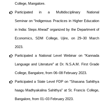
College, Mangalore.
Participated in a Multidisciplinary National
Seminar on “Indigenous Practices in Higher Education
in India: Steps Ahead” organized by the Department of
Economics, SDM College, Ujire, on 29–30 March
2023.
Participated a National Level Webinar on “Kannada
Language and Literature” at Dr. N.S.A.M. First Grade
College, Bangalore, from 06–08 February 2023.
Participated a State Level FDP on “Shasana Sahithya
haagu Madhyakalina Sahithya” at St. Francis College,
Bangalore, from 01–03 February 2023.