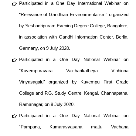
Participated in a One Day International Webinar on
“Relevance of Gandhian Environmentalism” organized
by Seshadripuram Evening Degree College, Bangalore,
in association with Gandhi Information Center, Berlin,
Germany, on 9 July 2020.
Participated in a One Day National Webinar on
“Kuvempuravara Vaicharikatheya Vibhinna
Vinyasagalu” organized by Kuvempu First Grade
College and P.G. Study Centre, Kengal, Channapatna,
Ramanagar, on 8 July 2020.
Participated in a One Day National Webinar on
“Pampana, Kumaravyasana mattu Vachana