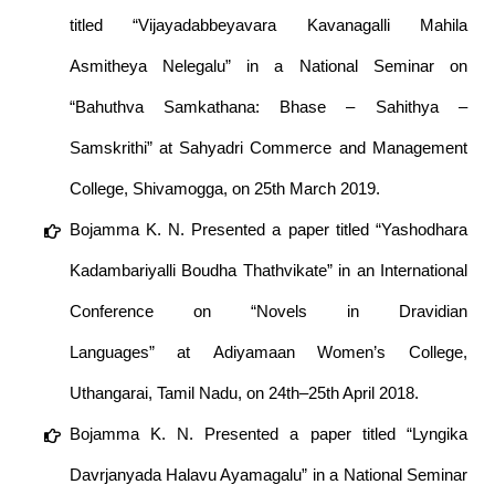
titled “Vijayadabbeyavara Kavanagalli Mahila
Asmitheya Nelegalu” in a National Seminar on
“Bahuthva Samkathana: Bhase – Sahithya –
Samskrithi” at Sahyadri Commerce and Management
College, Shivamogga, on 25th March 2019.
Bojamma K. N. Presented a paper titled “Yashodhara
Kadambariyalli Boudha Thathvikate” in an International
Conference on “Novels in Dravidian
Languages” at Adiyamaan Women’s College,
Uthangarai, Tamil Nadu, on 24th–25th April 2018.
Bojamma K. N. Presented a paper titled “Lyngika
Davrjanyada Halavu Ayamagalu” in a National Seminar