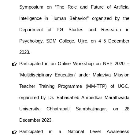
Symposium on “The Role and Future of Artificial
Intelligence in Human Behavior” organized by the
Department of PG Studies and Research in
Psychology, SDM College, Ujire, on 4–5 December
2023.
Participated in an Online Workshop on NEP 2020 –
‘Multidisciplinary Education’ under Malaviya Mission
Teacher Training Programme (MM-TTP) of UGC,
organized by Dr. Babasaheb Ambedkar Marathwada
University, Chhatrapati Sambhajinagar, on 28
December 2023.
Participated in a National Level Awareness