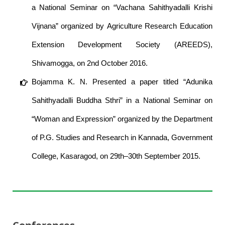
a National Seminar on “Vachana Sahithyadalli Krishi
Vijnana” organized by Agriculture Research Education
Extension Development Society (AREEDS),
Shivamogga, on 2nd October 2016.
Bojamma K. N. Presented a paper titled “Adunika
Sahithyadalli Buddha Sthri” in a National Seminar on
“Woman and Expression” organized by the Department
of P.G. Studies and Research in Kannada, Government
College, Kasaragod, on 29th–30th September 2015.