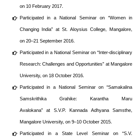
on 10 February 2017.
Participated in a National Seminar on “Women in
Changing India” at St. Aloysius College, Mangalore,
on 20–21 September 2016.
Participated in a National Seminar on “Inter-disciplinary
Research: Challenges and Opportunities” at Mangalore
University, on 18 October 2016.
Participated in a National Seminar on “Samakalina
Samskrithika Grahike: Karantha Maru
Avalokana” at S.V.P. Kannada Adhyana Samsthe,
Mangalore University, on 9–10 October 2015.
Participated in a State Level Seminar on “S.V.