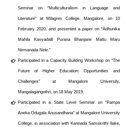
Seminar on “Multiculturalism in Language and
Literature” at Milagres College, Mangalore, on 10
February 2020, and presented a paper on “Adhunika
Mahila Kavyadalli Purana Bhanjane Mattu Maru
Nirmanada Nele.”
Participated in a Capacity Building Workshop on “The
Future of Higher Education: Opportunities and
Challenges” at Mangalore University,
Mangalagangothri, on 18 May 2019.
Participated in a State Level Seminar on “Pampa
Aneka Odugala Anusandhana” at Mangalore University
College, in association with Kannada Samskrithi Ilake,