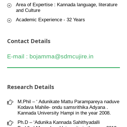
Area of Expertise : Kannada language, literature
and Culture
Academic Experience - 32 Years
Contact Details
E-mail : bojamma@sdmcujire.in
Research Details
M.Phil – ‘ Adunikate Mattu Parampareya naduve
Kodava Mahile- ondu samsrithika Adyana .
Kannada University Hampi in the year 2008.
Ph.D – ‘Adunika Kannada Sahithyadalli