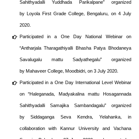
Sahithyadalli Yuddhada Parikalpane” organized
by Loyola First Grade College, Bengaluru, on 4 July
2020.
Participated in a One Day National Webinar on
“Antharjala Tharagathiyalli Bhasha Patya Bhodaneya
Savalugalu mattu Sadyathegalu” organized
by Mahaveer College, Moodbidri, on 3 July 2020.
Participated in a One Day International Level Webinar
on “Haleganada, Madyakalina mattu Hosagannada
Sahithyadalli Samajika Sambandagalu” organized
by Siddaganga Seva Kendra, Yelahanka, in
collaboration with Kannur University and Vachana