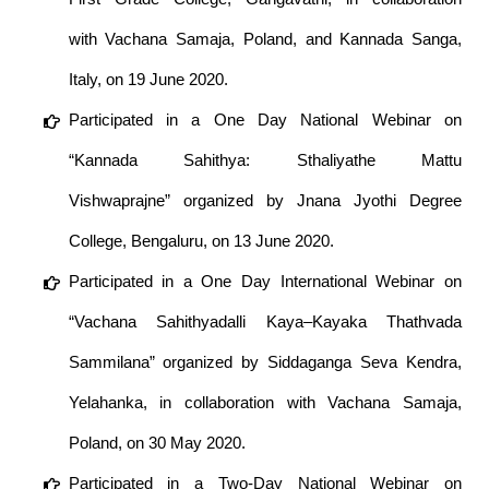
with Vachana Samaja, Poland, and Kannada Sanga,
Italy, on 19 June 2020.
Participated in a One Day National Webinar on
“Kannada Sahithya: Sthaliyathe Mattu
Vishwaprajne” organized by Jnana Jyothi Degree
College, Bengaluru, on 13 June 2020.
Participated in a One Day International Webinar on
“Vachana Sahithyadalli Kaya–Kayaka Thathvada
Sammilana” organized by Siddaganga Seva Kendra,
Yelahanka, in collaboration with Vachana Samaja,
Poland, on 30 May 2020.
Participated in a Two-Day National Webinar on