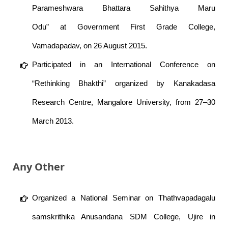
Parameshwara Bhattara Sahithya Maru
Odu” at Government First Grade College,
Vamadapadav, on 26 August 2015.
Participated in an International Conference on
“Rethinking Bhakthi” organized by Kanakadasa
Research Centre, Mangalore University, from 27–30
March 2013.
Any Other
Organized a National Seminar on Thathvapadagalu
samskrithika Anusandana SDM College, Ujire in