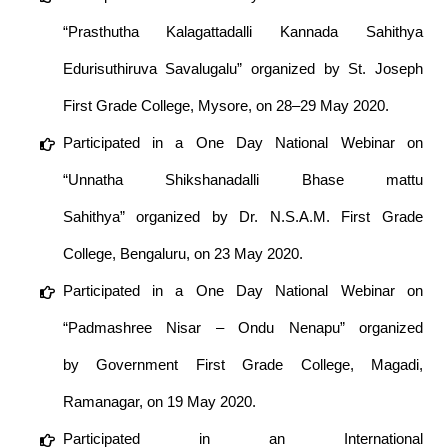
“Prasthutha Kalagattadalli Kannada Sahithya
Edurisuthiruva Savalugalu” organized by St. Joseph
First Grade College, Mysore, on 28–29 May 2020.
Participated in a One Day National Webinar on
“Unnatha Shikshanadalli Bhase mattu
Sahithya” organized by Dr. N.S.A.M. First Grade
College, Bengaluru, on 23 May 2020.
Participated in a One Day National Webinar on
“Padmashree Nisar – Ondu Nenapu” organized
by Government First Grade College, Magadi,
Ramanagar, on 19 May 2020.
Participated in an International