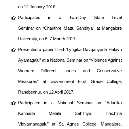
on 12 January 2018.
Participated in a Two-Day State Level
Seminar on “Charithre Mattu Sahithya” at Mangalore
University, on 6–7 March 2017.
Presented a paper titled “Lyngika Davrjanyada Halavu
Ayamagalu” at a National Seminar on “Violence Against
Women: Different Issues and Conservative
Measures” at Government First Grade College,
Ranebennur, on 12 April 2017.
Participated in a National Seminar on “Adunika
Kannada Mahila Sahithya: Ithichina
Vidyamanagalu” at St. Agnes College, Mangalore,