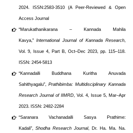
2024. ISSN:2583-3510 (A Peer-Reviewed & Open
Access Journal
“Marukathanikarana – Kannada Mahila
Kavya,”
International Journal of Kannada Research
,
Vol. 9, Issue 4, Part B, Oct–Dec 2023, pp. 115–118.
ISSN: 2454-5813
“Kannadalli Buddhana Kuritha Anuvada
Sahithyagalu”,
Prathibimba: Multidisciplinary Kannada
Research Journal of IIMRD
, Vol. 4, Issue 5, Mar–Apr
2023. ISSN: 2482-2284
“Saranara Vachanadalli Sasya Prathime:
Kadali”,
Shodha Research Journal
, Dr. Ha. Ma. Na.