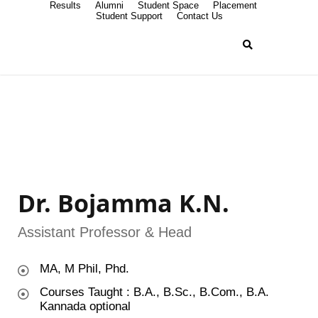
Results
Alumni
Student Space
Placement
Student Support
Contact Us
Dr. Bojamma K.N.
Assistant Professor & Head
MA, M Phil, Phd.
Courses Taught : B.A., B.Sc., B.Com., B.A.
Kannada optional