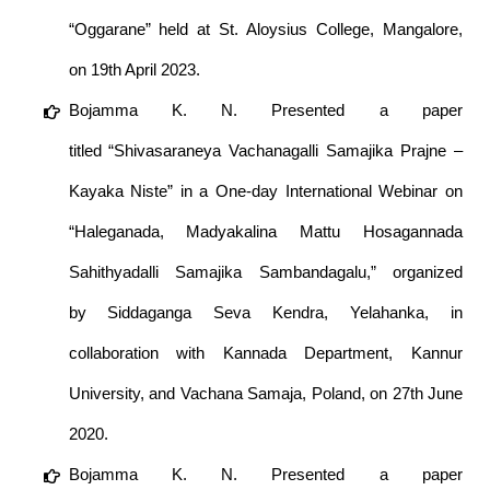
“Oggarane” held at St. Aloysius College, Mangalore,
on 19th April 2023.
Bojamma K. N. Presented a paper
titled “Shivasaraneya Vachanagalli Samajika Prajne –
Kayaka Niste” in a One-day International Webinar on
“Haleganada, Madyakalina Mattu Hosagannada
Sahithyadalli Samajika Sambandagalu,” organized
by Siddaganga Seva Kendra, Yelahanka, in
collaboration with Kannada Department, Kannur
University, and Vachana Samaja, Poland, on 27th June
2020.
Bojamma K. N. Presented a paper