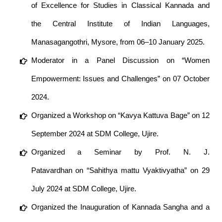
of Excellence for Studies in Classical Kannada and
the Central Institute of Indian Languages,
Manasagangothri, Mysore, from 06–10 January 2025.
Moderator in a Panel Discussion on “Women
Empowerment: Issues and Challenges” on 07 October
2024.
Organized a Workshop on “Kavya Kattuva Bage” on 12
September 2024 at SDM College, Ujire.
Organized a Seminar by Prof. N. J.
Patavardhan on “Sahithya mattu Vyaktivyatha” on 29
July 2024 at SDM College, Ujire.
Organized the Inauguration of Kannada Sangha and a