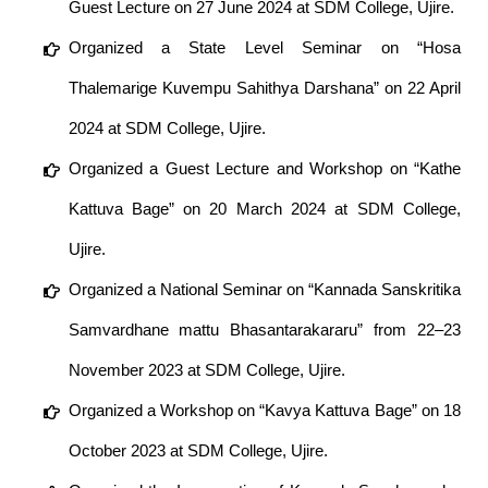
Guest Lecture on 27 June 2024 at SDM College, Ujire.
Organized a State Level Seminar on “Hosa
Thalemarige Kuvempu Sahithya Darshana” on 22 April
2024 at SDM College, Ujire.
Organized a Guest Lecture and Workshop on “Kathe
Kattuva Bage” on 20 March 2024 at SDM College,
Ujire.
Organized a National Seminar on “Kannada Sanskritika
Samvardhane mattu Bhasantarakararu” from 22–23
November 2023 at SDM College, Ujire.
Organized a Workshop on “Kavya Kattuva Bage” on 18
October 2023 at SDM College, Ujire.