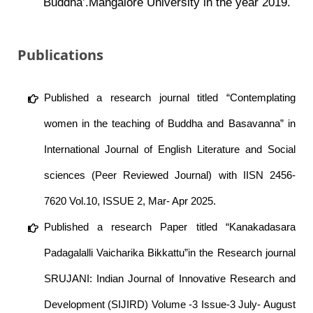
Buddha’.Mangalore University in the year 2019.
Publications
Published a research journal titled “Contemplating
women in the teaching of Buddha and Basavanna” in
International Journal of English Literature and Social
sciences (Peer Reviewed Journal) with IISN 2456-
7620 Vol.10, ISSUE 2, Mar- Apr 2025.
Published a research Paper titled “Kanakadasara
Padagalalli Vaicharika Bikkattu”in the Research journal
SRUJANI: Indian Journal of Innovative Research and
Development (SIJIRD) Volume -3 Issue-3 July- August