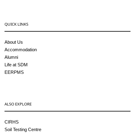
QUICK LINKS
About Us
Accommodation
Alumni
Life at SDM
EERPMS
ALSO EXPLORE
CIRHS
Soil Testing Centre