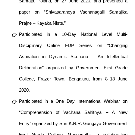
Samaja, Poland, on 27 June 2020, and presented a
paper on “Shivasaraneya Vachanagalli Samajika
Prajne – Kayaka Niste.”
Participated in a 10-Day National Level Multi-
Disciplinary Online FDP Series on “Changing
Aspiration in Dynamic Scenario – An Intellectual
Deliberation” organized by Government First Grade
College, Frazer Town, Bengaluru, from 8–18 June
2020.
Participated in a One Day International Webinar on
“Comprehension of Vachana Sahithya – A New
Entry” organized by Shri K.N.R. Gangaya Government
First Grade College, Gangavathi, in collaboration