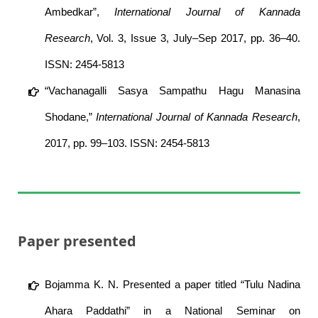
Ambedkar”,
International Journal of Kannada
Research
, Vol. 3, Issue 3, July–Sep 2017, pp. 36–40.
ISSN: 2454-5813
“Vachanagalli Sasya Sampathu Hagu Manasina
Shodane,”
International Journal of Kannada Research
,
2017, pp. 99–103. ISSN: 2454-5813
Paper presented
Bojamma K. N. Presented a paper titled “Tulu Nadina
Ahara Paddathi” in a National Seminar on