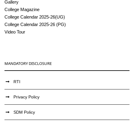
Gallery
College Magazine
College Calendar 2025-26(UG)
College Calendar 2025-26 (PG)
Video Tour
MANDATORY DISCLOSURE
RTI
Privacy Policy
SDM Policy