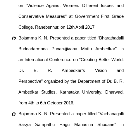
on “Violence Against Women: Different Issues and
Conservative Measures” at Government First Grade
College, Ranebennur, on 12th April 2017.
Bojamma K. N. Presented a paper titled “Bharathadalli
Buddadarmada Punarujjivana Mattu Ambedkar” in
an International Conference on “Creating Better World:
Dr. B. R. Ambedkar’s Vision and
Perspective” organized by the Department of Dr. B. R.
Ambedkar Studies, Karnataka University, Dharwad,
from 4th to 6th October 2016.
Bojamma K. N. Presented a paper titled “Vachanagalli
Sasya Sampathu Hagu Manasina Shodane” in