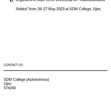
Shibira” from 26–27 May 2023 at SDM College, Ujire.
CONTACT US
SDM College (Autonomous)
Ujire
574240
08256-236221, 225
sdmcollege@sdmcujire.in
pgcenter@sdmcujire.in