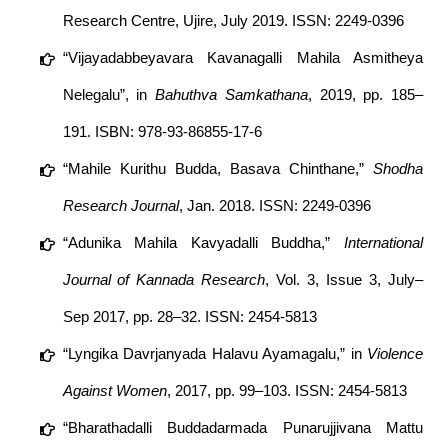
Research Centre, Ujire, July 2019. ISSN: 2249-0396
“Vijayadabbeyavara Kavanagalli Mahila Asmitheya
Nelegalu”, in
Bahuthva Samkathana
, 2019, pp. 185–
191. ISBN: 978-93-86855-17-6
“Mahile Kurithu Budda, Basava Chinthane,”
Shodha
Research Journal
, Jan. 2018. ISSN: 2249-0396
“Adunika Mahila Kavyadalli Buddha,”
International
Journal of Kannada Research
, Vol. 3, Issue 3, July–
Sep 2017, pp. 28–32. ISSN: 2454-5813
“Lyngika Davrjanyada Halavu Ayamagalu,” in
Violence
Against Women
, 2017, pp. 99–103. ISSN: 2454-5813
“Bharathadalli Buddadarmada Punarujjivana Mattu