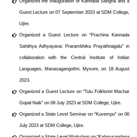
Organized the Inauguration of Kannada Sangha and a
Guest Lecture on 07 September 2023 at SDM College,
Ujire.
Organized a Guest Lecture on “Prachina Kannada
Sahithya Adhyayana: Prarambhika Prayathnagalu” in
collaboration with the Central Institute of Indian
Languages, Manasagangothri, Mysore, on 18 August
2023.
Organized a Guest Lecture on “Tulu Folklorist Machar
Gopal Naik” on 08 July 2023 at SDM College, Ujire.
Organized a State Level Seminar on “Kuvempu” on 06
July 2023 at SDM College, Ujire.
Organized a State Level Workshop on “Kalanusandana