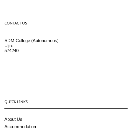
CONTACT US
SDM College (Autonomous)
Ujire
574240
08256-236221, 225
sdmcollege@sdmcujire.in
pgcenter@sdmcujire.in
QUICK LINKS
About Us
Accommodation