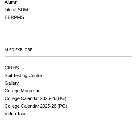
Alumni
Life at SDM
EERPMS
ALSO EXPLORE
CIRHS
Soil Testing Centre
Gallery
College Magazine
College Calendar 2025-26(UG)
College Calendar 2025-26 (PG)
Video Tour