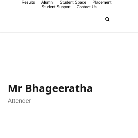
Results
Alumni
Student Space
Placement
Student Support
Contact Us
Mr Bhageeratha
Attender