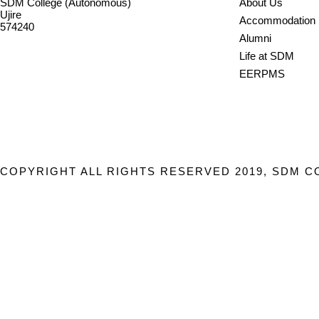
SDM College (Autonomous)
About Us
Ujire
Accommodation
574240
Alumni
08256-236221, 225
Life at SDM
sdmcollege@sdmcujire.in
EERPMS
pgcenter@sdmcujire.in
COPYRIGHT ALL RIGHTS RESERVED 2019, SDM C