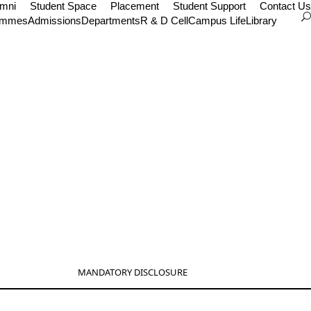
umni
Student Space
Placement
Student Support
Contact Us
ammes
Admissions
Departments
R & D Cell
Campus Life
Library
MANDATORY DISCLOSURE