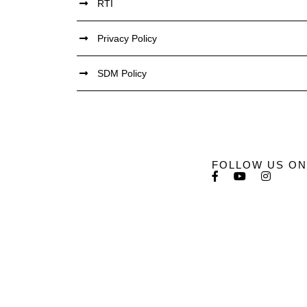
RTI
Privacy Policy
SDM Policy
FOLLOW US ON