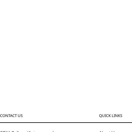
CONTACT US
QUICK LINKS