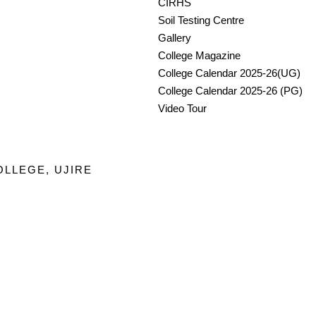
CIRHS
Soil Testing Centre
Gallery
College Magazine
College Calendar 2025-26(UG)
College Calendar 2025-26 (PG)
Video Tour
OLLEGE, UJIRE