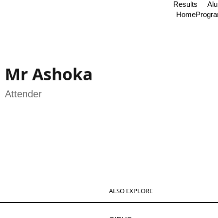
Results
Al
Home
Progr
Mr Ashoka
Attender
ALSO EXPLORE