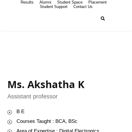
Results
Alumni
Student Space
Placement
Student Support
Contact Us
Ms. Akshatha K
Assistant professor
B E
Courses Taught : BCA, BSc
Area of Expertise : Digital Electronics ,