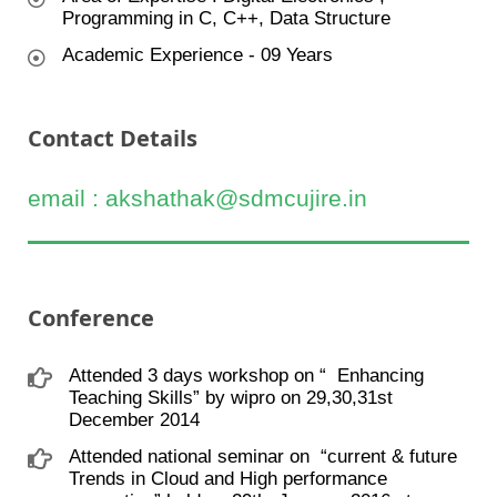
Programming in C, C++, Data Structure
Academic Experience - 09 Years
Contact Details
email : akshathak@sdmcujire.in
Conference
Attended 3 days workshop on “ ​ Enhancing
Teaching Skills” by wipro on 29,30,31st
December 2014
Attended national seminar on ​ “current & future
Trends in Cloud and High performance