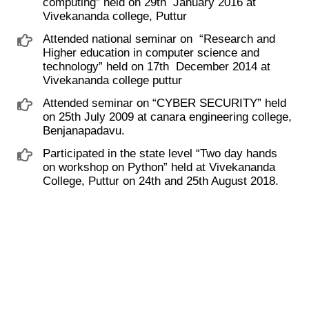
computing” ​held on 29th ​ January 2016 at
Vivekananda college, Puttur
Attended national seminar on ​ “Research and
Higher education in computer science and
technology” held on 17th ​ December 2014 at
Vivekananda college puttur
Attended seminar on “CYBER SECURITY” held
on 25th July 2009 at canara engineering college,
Benjanapadavu.
Participated in the state level “Two day hands
on workshop on Python” held at Vivekananda
College, Puttur on 24th and 25th August 2018.