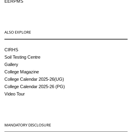
EERPMS
ALSO EXPLORE
CIRHS
Soil Testing Centre
Gallery
College Magazine
College Calendar 2025-26(UG)
College Calendar 2025-26 (PG)
Video Tour
MANDATORY DISCLOSURE