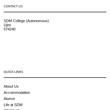
CONTACT US
SDM College (Autonomous)
Ujire
574240
08256-236221, 225
sdmcollege@sdmcujire.in
pgcenter@sdmcujire.in
QUICK LINKS
About Us
Accommodation
Alumni
Life at SDM