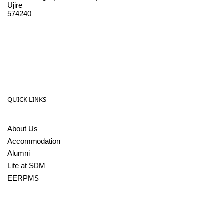
Ujire
574240
08256-236221, 225
sdmcollege@sdmcujire.in
pgcenter@sdmcujire.in
QUICK LINKS
About Us
Accommodation
Alumni
Life at SDM
EERPMS