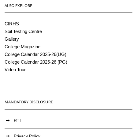
ALSO EXPLORE
CIRHS
Soil Testing Centre
Gallery
College Magazine
College Calendar 2025-26(UG)
College Calendar 2025-26 (PG)
Video Tour
MANDATORY DISCLOSURE
RTI
Privacy Policy