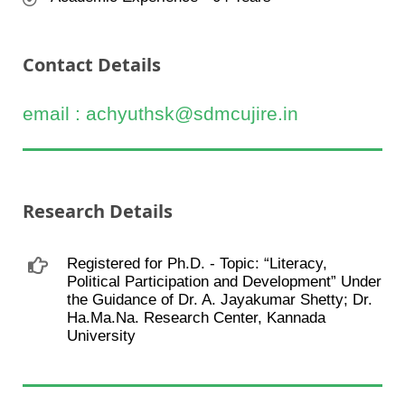
Contact Details
email : achyuthsk@sdmcujire.in
Research Details
Registered for Ph.D. - Topic: “Literacy,
Political Participation and Development” Under
the Guidance of Dr. A. Jayakumar Shetty; Dr.
Ha.Ma.Na. Research Center, Kannada
University