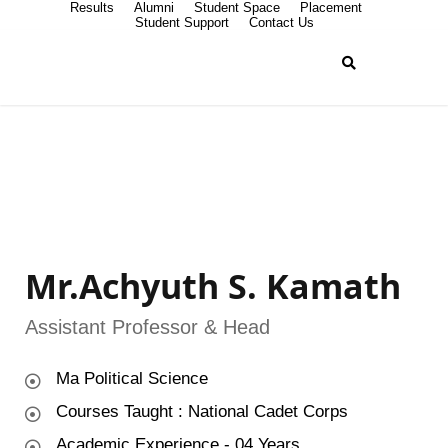
Results
Alumni
Student Space
Placement
Student Support
Contact Us
Mr.Achyuth S. Kamath
Assistant Professor & Head
Ma Political Science
Courses Taught : National Cadet Corps
Academic Experience - 04 Years