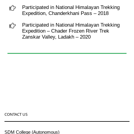
Participated in National Himalayan Trekking
Expedition, Chanderkhani Pass – 2018
Participated in National Himalayan Trekking
Expedition – Chader Frozen River Trek
Zanskar Valley, Ladakh – 2020
CONTACT US
SDM College (Autonomous)