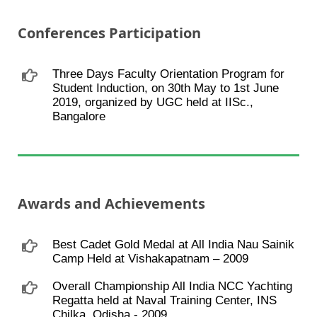
Conferences Participation
Three Days Faculty Orientation Program for
Student Induction, on 30th May to 1st June
2019, organized by UGC held at IISc.,
Bangalore
Awards and Achievements
Best Cadet Gold Medal at All India Nau Sainik
Camp Held at Vishakapatnam – 2009
Overall Championship All India NCC Yachting
Regatta held at Naval Training Center, INS
Chilka, Odisha - 2009