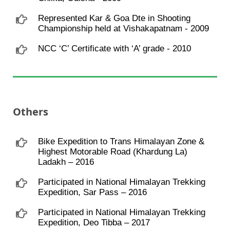
Represented Kar & Goa Dte in Shooting
Championship held at Vishakapatnam - 2009
NCC ‘C’ Certificate with ‘A’ grade - 2010
Others
Bike Expedition to Trans Himalayan Zone &
Highest Motorable Road (Khardung La)
Ladakh – 2016
Participated in National Himalayan Trekking
Expedition, Sar Pass – 2016
Participated in National Himalayan Trekking
Expedition, Deo Tibba – 2017