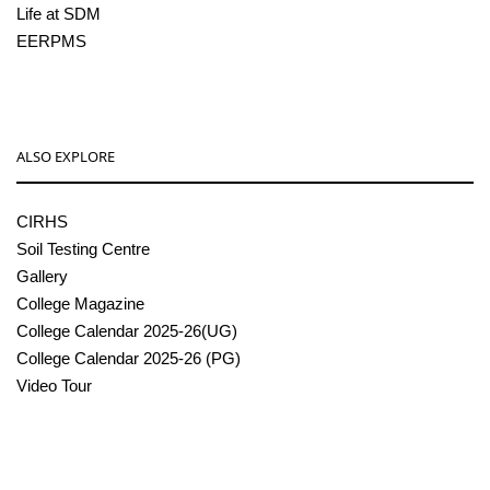
Life at SDM
EERPMS
ALSO EXPLORE
CIRHS
Soil Testing Centre
Gallery
College Magazine
College Calendar 2025-26(UG)
College Calendar 2025-26 (PG)
Video Tour