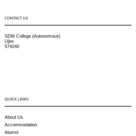
CONTACT US
SDM College (Autonomous)
Ujire
574240
08256-236221, 225
sdmcollege@sdmcujire.in
pgcenter@sdmcujire.in
QUICK LINKS
About Us
Accommodation
Alumni