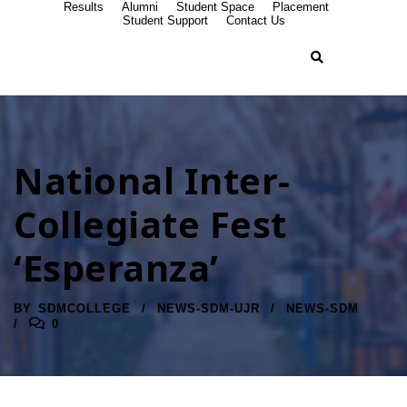
Results
Alumni
Student Space
Placement
Student Support
Contact Us
National Inter-
Collegiate Fest
‘Esperanza’
BY
SDMCOLLEGE
NEWS-SDM-UJR
NEWS-SDM
0