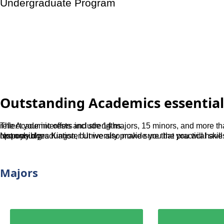
Undergraduate Program
Medicine
Outstanding Academics essential
The Academic offers include 14 majors, 15 minors, and more than 100 in major specializations so your degree will surely reflect your interests and strengths.
Not only does Kingster University provide you the practical skills that is necessary to transition seamlessly into the workforce upon your graduation, but we also make sure that you will have a good sense of social justice so that you make the transition responsibly.
Majors