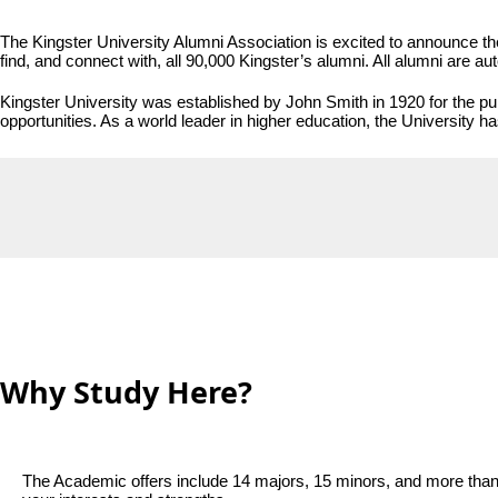
The Kingster University Alumni Association is excited to announce the
find, and connect with, all 90,000 Kingster’s alumni. All alumni are aut
Kingster University was established by John Smith in 1920 for the pub
opportunities. As a world leader in higher education, the University h
Why Study Here?
The Academic offers include 14 majors, 15 minors, and more than 1