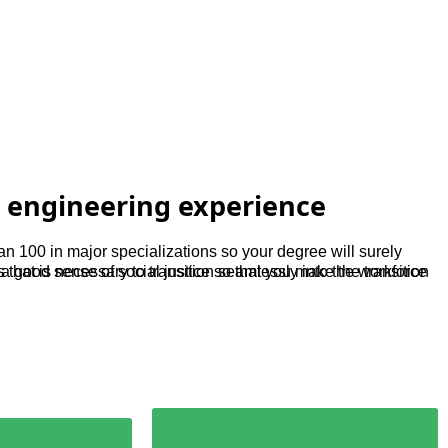
 engineering experience