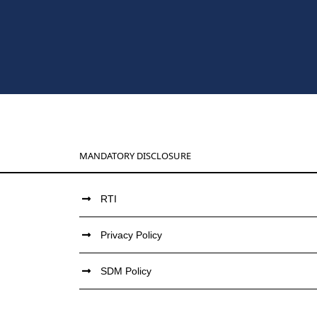
MANDATORY DISCLOSURE
RTI
Privacy Policy
SDM Policy