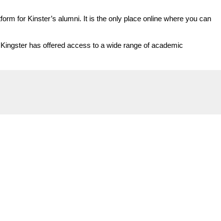
orm for Kinster’s alumni. It is the only place online where you can
y, Kingster has offered access to a wide range of academic