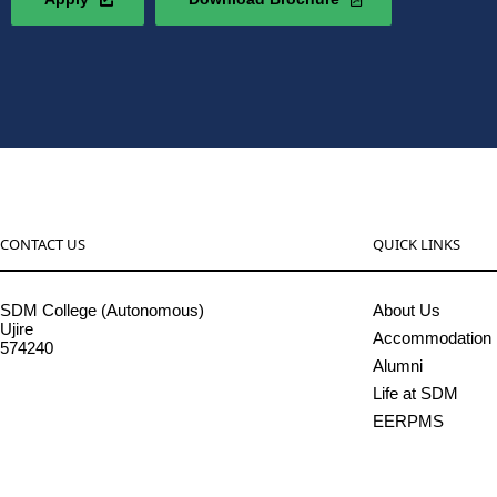
CONTACT US
QUICK LINKS
SDM College (Autonomous)
About Us
Ujire
Accommodation
574240
Alumni
08256-236221, 225
Life at SDM
sdmcollege@sdmcujire.in
EERPMS
pgcenter@sdmcujire.in