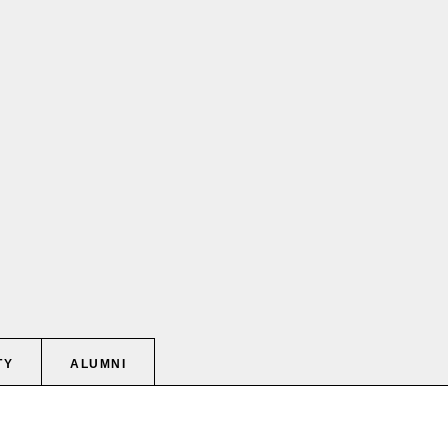
TY
ALUMNI