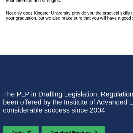
your interests and strengths.
Not only does Kingster University provide you the practical skills 
your graduation, but we also make sure that you will have a good s
The PLP in Drafting Legislation, Regulatio
been offered by the Institute of Advanced 
considerable success since 2004.
Apply
Download Brochure