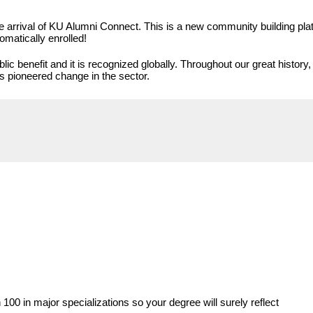
 arrival of KU Alumni Connect. This is a new community building platf
omatically enrolled!
lic benefit and it is recognized globally. Throughout our great histor
as pioneered change in the sector.
00 in major specializations so your degree will surely reflect