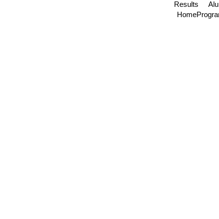
Results
Al
Home
Progr