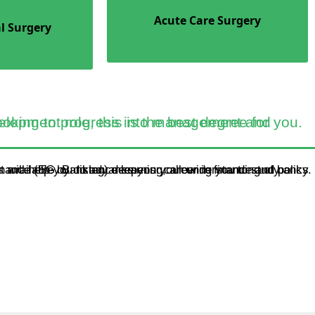
Acute Care Surgery
l Surgery
ltancy, or an educational planning or development role, this is the best degree for you.
ance (EG. Banking) deepens your understanding of banks and financial markets, and how they relate to performance. It will help you to advance your career in finance and policy.