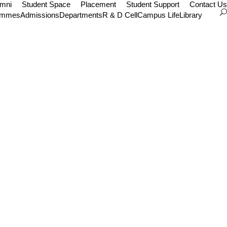
umni
Student Space
Placement
Student Support
Contact Us
ammes
Admissions
Departments
R & D Cell
Campus Life
Library