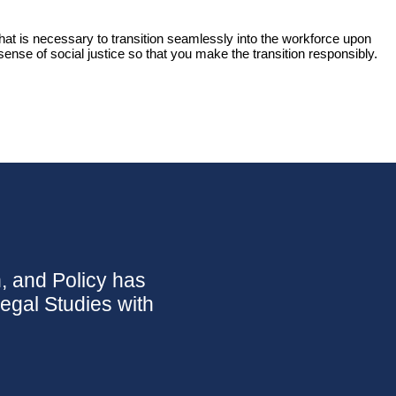
that is necessary to transition seamlessly into the workforce upon
ense of social justice so that you make the transition responsibly.
n, and Policy has
Legal Studies with