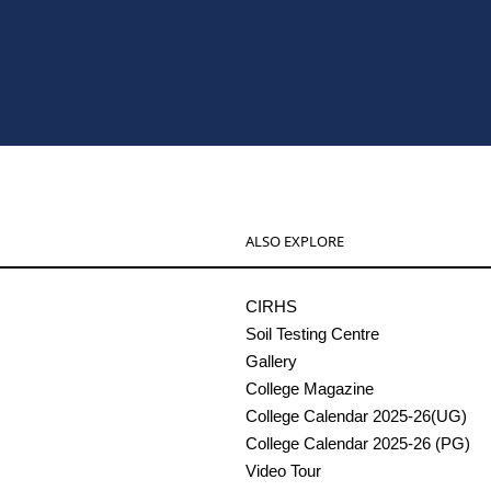
ALSO EXPLORE
CIRHS
Soil Testing Centre
Gallery
College Magazine
College Calendar 2025-26(UG)
College Calendar 2025-26 (PG)
Video Tour