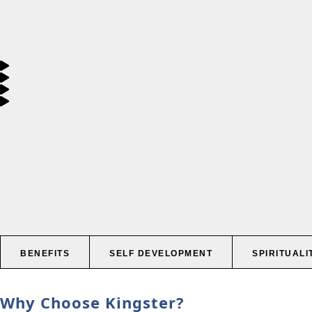
BENEFITS
SELF DEVELOPMENT
SPIRITUALI
Why Choose Kingster?