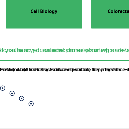
Cell Biology
Colorecta
If you’re an educational professional who are looking to progress into management and consu
Provided by the KU Institute of Education, this programme is available by distance learning, allowing you to study flexibly while balancing work and personal lifes. The MSc Fin
Banking
Economic Policy
Financial Sector Management
Quantitative Finance