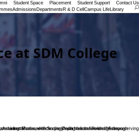
umni
Student Space
Placement
Student Support
Contact Us
ammes
Admissions
Departments
R & D Cell
Campus Life
Library
nce at SDM College