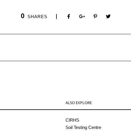
0
SHARES
ALSO EXPLORE
CIRHS
Soil Testing Centre