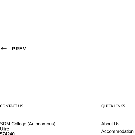
PREV
CONTACT US
QUICK LINKS
SDM College (Autonomous)
About Us
Ujire
Accommodation
574240