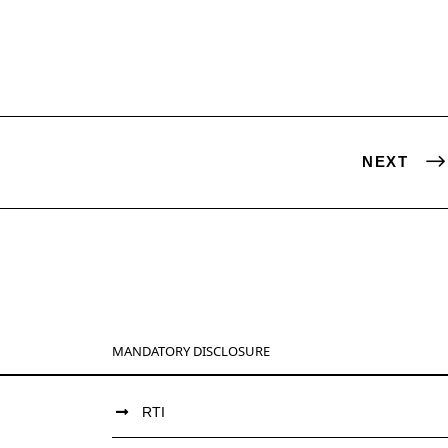
NEXT
MANDATORY DISCLOSURE
RTI