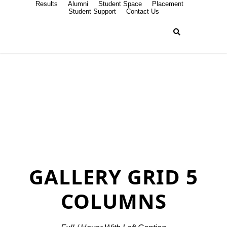
Results
Alumni
Student Space
Placement
Student Support
Contact Us
GALLERY GRID 5
COLUMNS