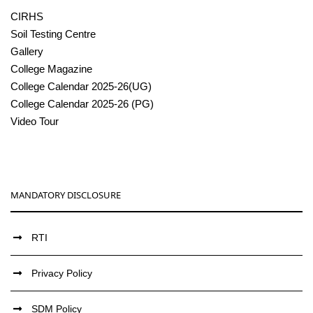
CIRHS
Soil Testing Centre
Gallery
College Magazine
College Calendar 2025-26(UG)
College Calendar 2025-26 (PG)
Video Tour
MANDATORY DISCLOSURE
RTI
Privacy Policy
SDM Policy