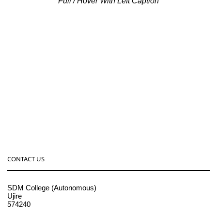
Full / Hover With Left Caption
CONTACT US
SDM College (Autonomous)
Ujire
574240