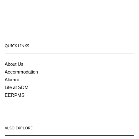
08256-236221, 225
sdmcollege@sdmcujire.in
pgcenter@sdmcujire.in
QUICK LINKS
About Us
Accommodation
Alumni
Life at SDM
EERPMS
ALSO EXPLORE