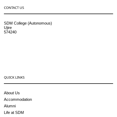
CONTACT US
SDM College (Autonomous)
Ujire
574240
08256-236221, 225
sdmcollege@sdmcujire.in
pgcenter@sdmcujire.in
QUICK LINKS
About Us
Accommodation
Alumni
Life at SDM