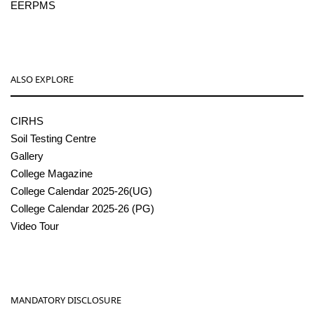
EERPMS
ALSO EXPLORE
CIRHS
Soil Testing Centre
Gallery
College Magazine
College Calendar 2025-26(UG)
College Calendar 2025-26 (PG)
Video Tour
MANDATORY DISCLOSURE