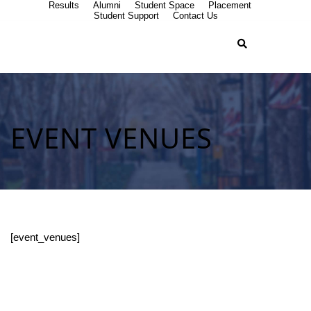
Results
Alumni
Student Space
Placement
Student Support
Contact Us
EVENT VENUES
[event_venues]