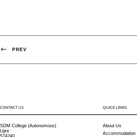
PREV
CONTACT US
QUICK LINKS
SDM College (Autonomous)
About Us
Ujire
Accommodation
574240