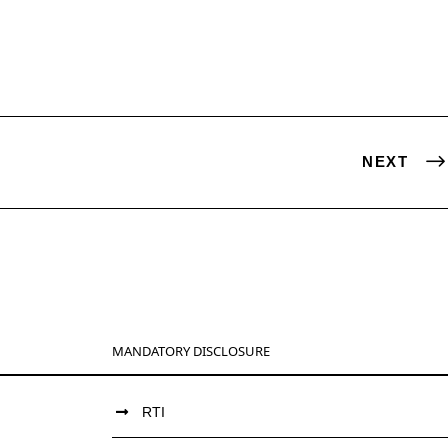
NEXT
MANDATORY DISCLOSURE
RTI