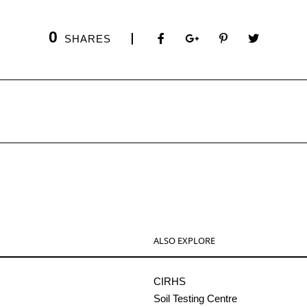
0
SHARES
ALSO EXPLORE
CIRHS
Soil Testing Centre