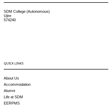
SDM College (Autonomous)
Ujire
574240
08256-236221, 225
sdmcollege@sdmcujire.in
pgcenter@sdmcujire.in
QUICK LINKS
About Us
Accommodation
Alumni
Life at SDM
EERPMS