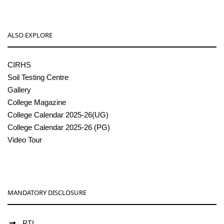
ALSO EXPLORE
CIRHS
Soil Testing Centre
Gallery
College Magazine
College Calendar 2025-26(UG)
College Calendar 2025-26 (PG)
Video Tour
MANDATORY DISCLOSURE
RTI