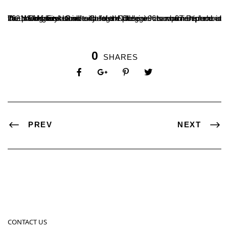
The men’s basketball team of the College has won first place in the preliminary round and fourth place in championship round in a Mangalore University Inter Collegiate tournament held at Dr. NSAM First Grade College Nitte on 06 and 07 December 2021. Congratulations to the team
0
SHARES
PREV
NEXT
CONTACT US