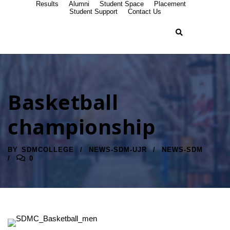
Results
Alumni
Student Space
Placement
Student Support
Contact Us
Basketball
championship
BY
SDMCOLLEGE
NEWS-SDM-UJR
NEWS-SDM
0